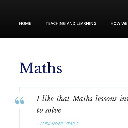
HOME
TEACHING AND LEARNING
HOW WE
Maths
I like that Maths lessons i
to solve
ALEXANDER, YEAR 2