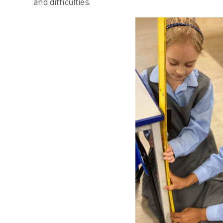
and difficulties.