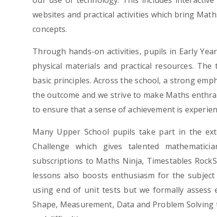
our use of technology. This includes interactiv
websites and practical activities which bring Math
concepts.
Through hands-on activities, pupils in Early Ye
physical materials and practical resources. The
basic principles. Across the school, a strong emp
the outcome and we strive to make Maths enthralli
to ensure that a sense of achievement is experienc
Many Upper School pupils take part in the ex
Challenge which gives talented mathematicia
subscriptions to Maths Ninja, Timestables RockS
lessons also boosts enthusiasm for the subject 
using end of unit tests but we formally assess 
Shape, Measurement, Data and Problem Solving to 