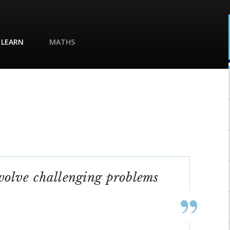
 LEARN
MATHS
nvolve challenging problems