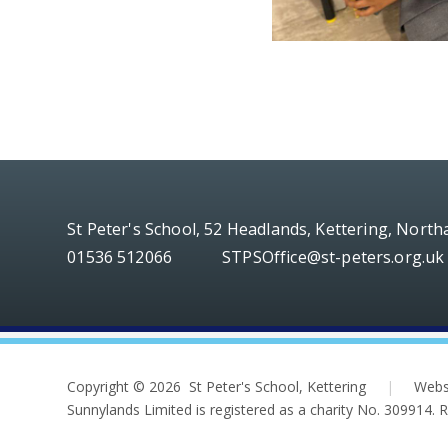
St Peter's School, 52 Headlands, Kettering, Nort
01536 512066
STPSOffice@st-peters.org.uk
Copyright © 2026 St Peter's School, Kettering
|
Webs
Sunnylands Limited is registered as a charity No. 309914.