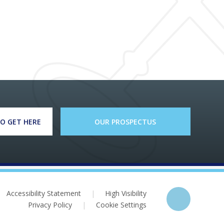
O GET HERE
OUR PROSPECTUS
Accessibility Statement
|
High Visibility
Privacy Policy
|
Cookie Settings