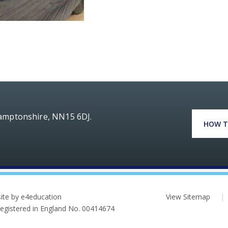
hamptonshire, NN15 6DJ.
HOW T
ite by e4education
View Sitemap
|
 Registered in England No. 00414674