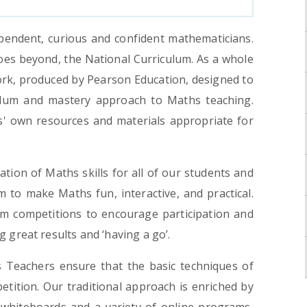
pendent, curious and confident mathematicians.
oes beyond, the National Curriculum. As a whole
rk, produced by Pearson Education, designed to
lum and mastery approach to Maths teaching.
s' own resources and materials appropriate for
ation of Maths skills for all of our students and
im to make Maths fun, interactive, and practical.
 competitions to encourage participation and
 great results and ‘having a go’.
s Teachers ensure that the basic techniques of
tition. Our traditional approach is enriched by