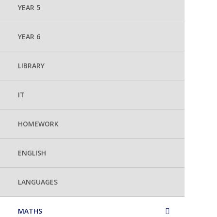
YEAR 5
YEAR 6
LIBRARY
IT
HOMEWORK
ENGLISH
LANGUAGES
MATHS