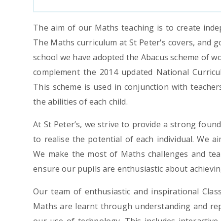
The aim of our Maths teaching is to create inde
The Maths curriculum at St Peter's covers, and g
school we have adopted the Abacus scheme of wo
complement the 2014 updated National Curricu
This scheme is used in conjunction with teacher
the abilities of each child.
At St Peter’s, we strive to provide a strong found
to realise the potential of each individual. We a
We make the most of Maths challenges and team
ensure our pupils are enthusiastic about achieving
Our team of enthusiastic and inspirational Clas
Maths are learnt through understanding and repe