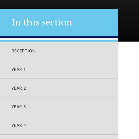
In this section
RECEPTION
YEAR 1
YEAR 2
YEAR 3
YEAR 4