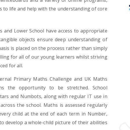
e whiteboards and a variety of online programs,
s to life and help with the understanding of core
ars and Lower School have access to appropriate
 tangible objects ensure deep understanding of
hasis is placed on the process rather than simply
ng for all of our young learners whilst striving
ed for all.
ternal Primary Maths Challenge and UK Maths
ns the opportunity to be stretched. School
tars and Numbots, along with regular IT use in
across the school. Maths is assessed regularly
every child at the end of each term in Number,
develop a whole-child picture of their abilities