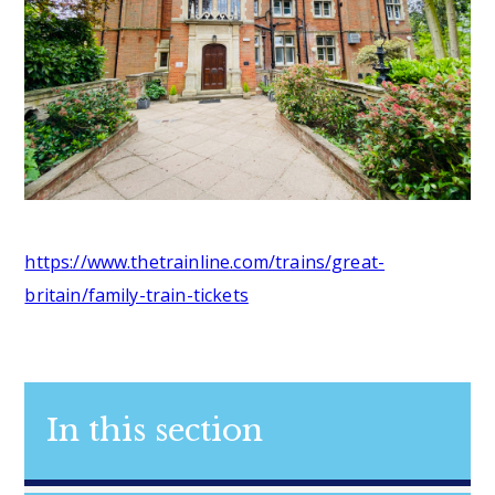
https://www.thetrainline.com/trains/great-
britain/family-train-tickets
In this section