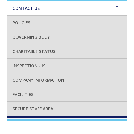
CONTACT US
POLICIES
GOVERNING BODY
CHARITABLE STATUS
INSPECTION - ISI
COMPANY INFORMATION
FACILITIES
SECURE STAFF AREA