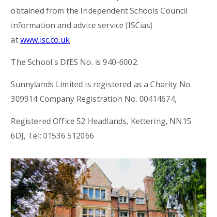
obtained from the Independent Schools Council
information and advice service (ISCias)
at
www.isc.co.uk
The School's DfES No. is 940-6002.
Sunnylands Limited is registered as a Charity No.
309914 Company Registration No. 00414674,
Registered Office 52 Headlands, Kettering, NN15
6DJ, Tel: 01536 512066