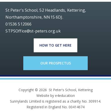
St Peter's School, 52 Headlands, Kettering,
Northamptonshire, NN15 6DJ.
01536 512066
STPSOffice@st-peters.org.uk
HOW TO GET HERE
OUR PROSPECTUS
Copyright © 2026 St Peter's School, Kettering
Website by e4education
Sunnylands Limited is registered as a charity No. 309914.
Registered in England No. 00414674