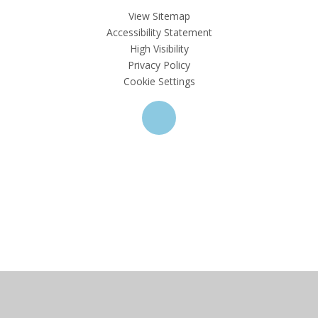
View Sitemap
Accessibility Statement
High Visibility
Privacy Policy
Cookie Settings
Cookie Policy