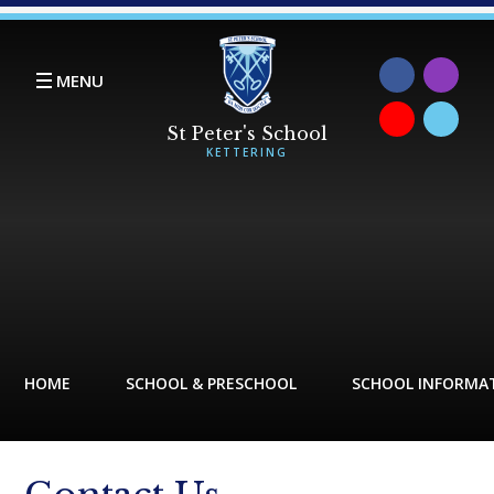
Skip to content ↓
MENU
HOME
SCHOOL & PRESCHOOL
SCHOOL INFORMA