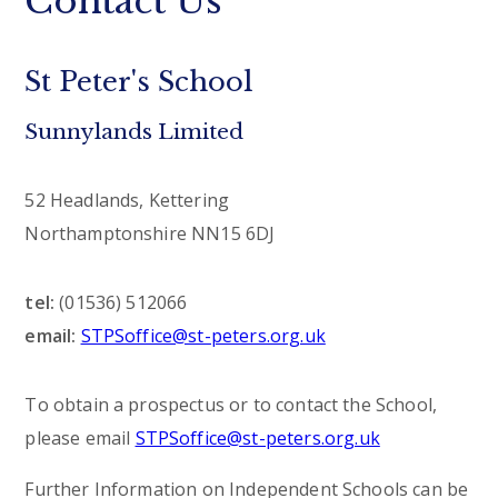
Contact Us
St Peter's School
Sunnylands Limited
52 Headlands, Kettering
Northamptonshire NN15 6DJ
tel:
(01536) 512066
email:
STPSoffice@st-peters.org.uk
To obtain a prospectus or to contact the School,
please email
STPSoffice@st-peters.org.uk
Further Information on Independent Schools can be