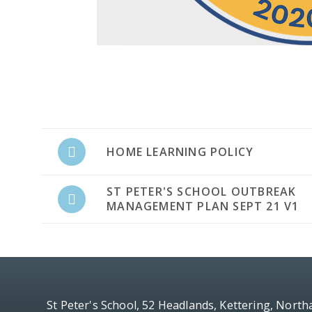
HOME LEARNING POLICY
ST PETER'S SCHOOL OUTBREAK
MANAGEMENT PLAN SEPT 21 V1
St Peter's School, 52 Headlands, Kettering, Nort