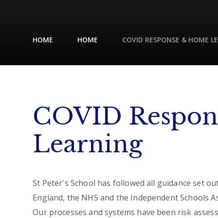
HOME
HOME
COVID RESPONSE & HOME L
COVID Respon
Learning
St Peter's School has followed all guidance set o
England, the NHS and the Independent Schools As
Our processes and systems have been risk assesse