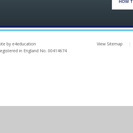
HOW T
ite by e4education
View Sitemap
|
 Registered in England No. 00414674
ick here for more information