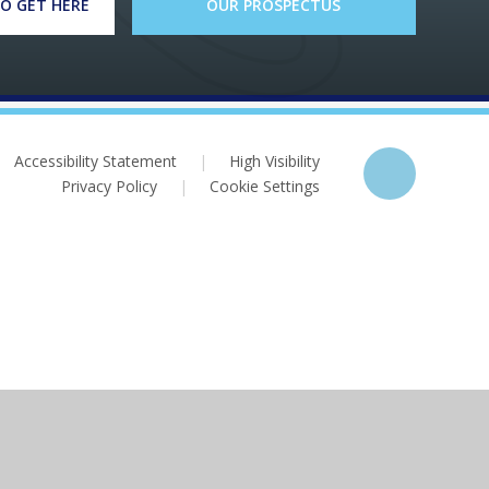
O GET HERE
OUR PROSPECTUS
Accessibility Statement
|
High Visibility
Privacy Policy
|
Cookie Settings