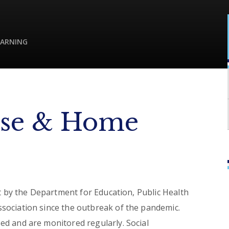
EARNING
se & Home
ut by the Department for Education, Public Health
sociation since the outbreak of the pandemic.
d and are monitored regularly. Social