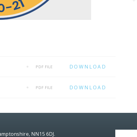
PDF FILE
PDF FILE
hamptonshire, NN15 6DJ.