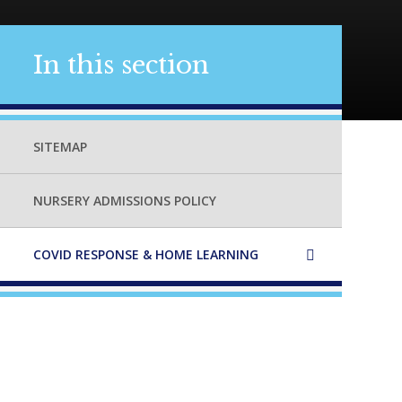
In this section
SITEMAP
NURSERY ADMISSIONS POLICY
COVID RESPONSE & HOME LEARNING