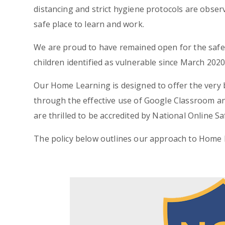
distancing and strict hygiene protocols are obser
safe place to learn and work.
We are proud to have remained open for the safe 
children identified as vulnerable since March 2020
Our Home Learning is designed to offer the very 
through the effective use of Google Classroom and
are thrilled to be accredited by National Online 
The policy below outlines our approach to Home 