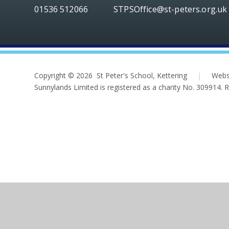
01536 512066
STPSOffice@st-peters.org.uk
Copyright © 2026 St Peter's School, Kettering
|
Webs
Sunnylands Limited is registered as a charity No. 309914.
Cookie Policy
This site uses cookies to store information on your computer.
Cl