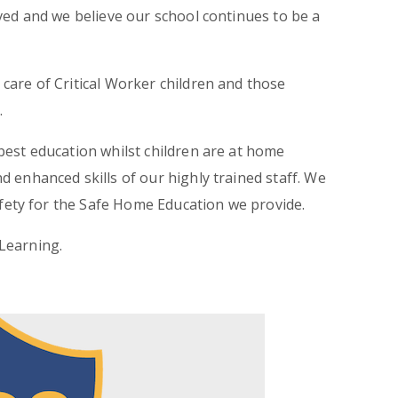
ved and we believe our school continues to be a
care of Critical Worker children and those
.
best education whilst children are at home
 enhanced skills of our highly trained staff. We
Safety for the Safe Home Education we provide.
Learning.