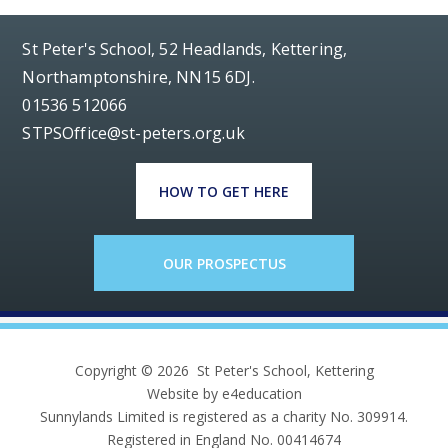
St Peter's School, 52 Headlands, Kettering,
Northamptonshire, NN15 6DJ.
01536 512066
STPSOffice@st-peters.org.uk
HOW TO GET HERE
OUR PROSPECTUS
Copyright © 2026 St Peter's School, Kettering
Website by e4education
Sunnylands Limited is registered as a charity No. 309914.
Registered in England No. 00414674