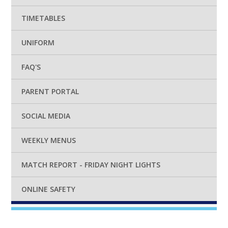
TIMETABLES
UNIFORM
FAQ'S
PARENT PORTAL
SOCIAL MEDIA
WEEKLY MENUS
MATCH REPORT - FRIDAY NIGHT LIGHTS
ONLINE SAFETY