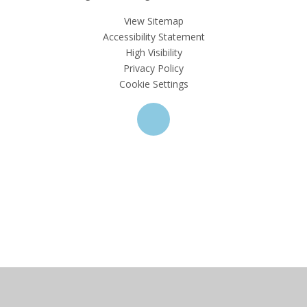
View Sitemap
Accessibility Statement
High Visibility
Privacy Policy
Cookie Settings
Cookie Policy