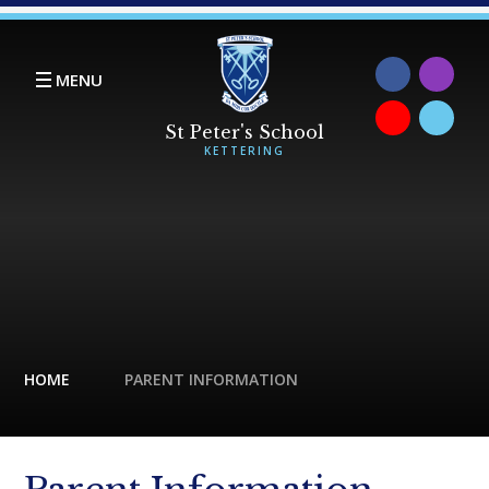
Skip to content ↓
MENU
HOME
PARENT INFORMATION