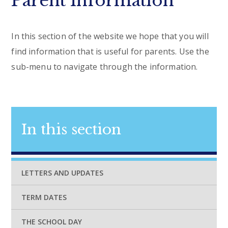
Parent Information
In this section of the website we hope that you will
find information that is useful for parents. Use the
sub-menu to navigate through the information.
In this section
LETTERS AND UPDATES
TERM DATES
THE SCHOOL DAY