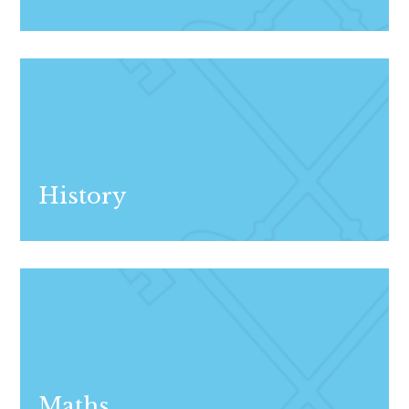
History
Maths