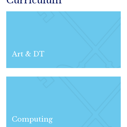
Curriculum
Art & DT
Computing