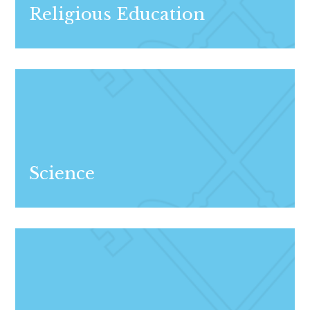
Religious Education
Science