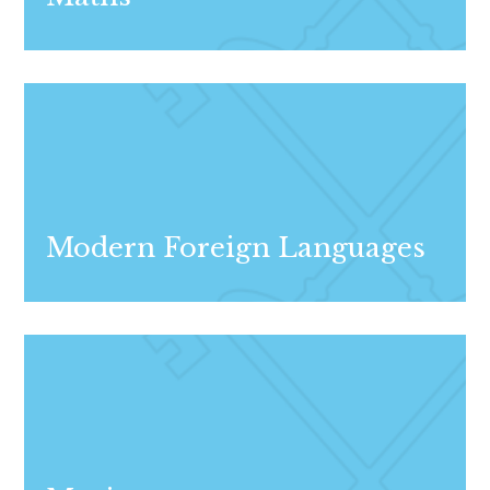
Modern Foreign Languages