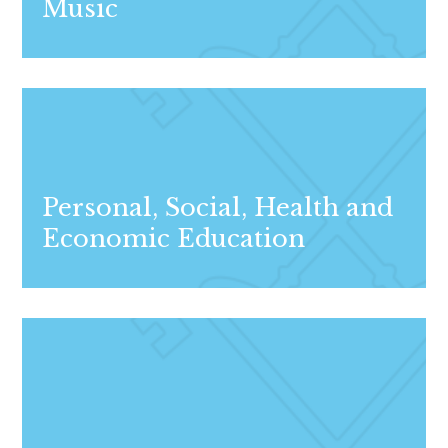
Music
Personal, Social, Health and
Economic Education