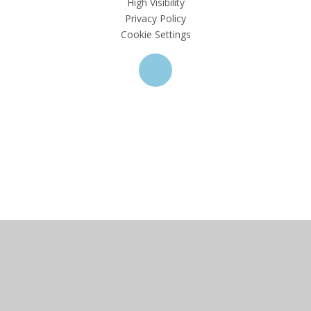
High Visibility
Privacy Policy
Cookie Settings
Cookie Policy
This site uses cookies to store information on your computer.
Click here for more information
Accept All
Deny
Deny All