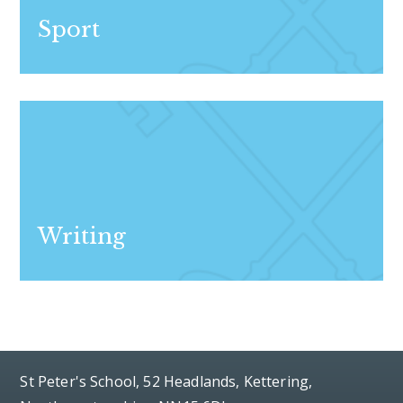
Sport
Writing
St Peter's School, 52 Headlands, Kettering,