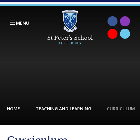
Skip to content ↓
MENU
HOME
TEACHING AND LEARNING
CURRICULUM