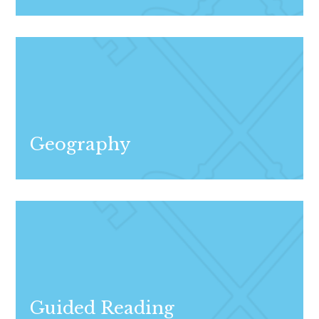
Geography
Guided Reading