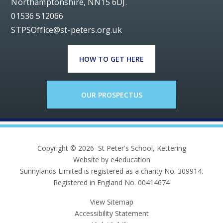
Northamptonshire, NN15 6DJ.
01536 512066
STPSOffice@st-peters.org.uk
HOW TO GET HERE
OUR PROSPECTUS
Copyright © 2026 St Peter's School, Kettering
Website by e4education
Sunnylands Limited is registered as a charity No. 309914.
Registered in England No. 00414674
View Sitemap
Accessibility Statement