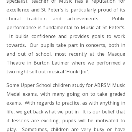
specialist, teacher of Music has a reputation for
excellence and St Peter's is particularly proud of its
choral tradition and achievements. Public
performance is fundamental to Music at St Peter’s.
It builds confidence and provides goals to work
towards. Our pupils take part in concerts, both in
and out of school, most recently at the Masque
Theatre in Burton Latimer where we performed a
two night sell out musical ‘Honk! Jnr’.
Some Upper School children study for ABRSM Music
Medal exams, with many going on to take graded
exams. With regards to practice, as with anything in
life, we get back what we put in. It is our belief that
if lessons are exciting, pupils will be motivated to
play. Sometimes, children are very busy or have