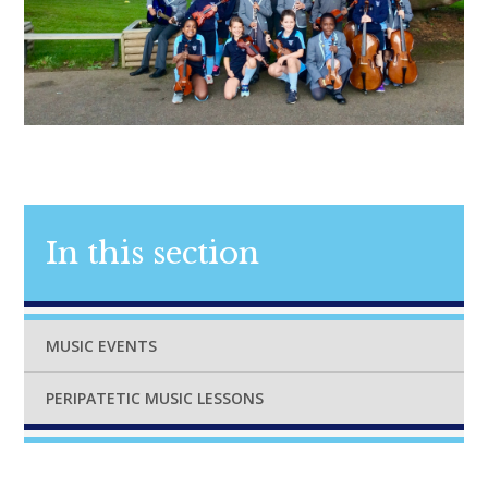
In this section
MUSIC EVENTS
PERIPATETIC MUSIC LESSONS