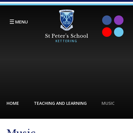
Skip to content ↓
MENU
HOME
TEACHING AND LEARNING
MUSIC