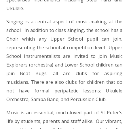
Ukulele.
Singing is a central aspect of music-making at the
school. In addition to class singing, the school has a
Choir which any Upper School pupil can join,
representing the school at competition level. Upper
School instrumentalists are invited to join Music
Explorers (orchestra) and Lower School children can
join Beat Bugs; all are clubs for aspiring
musicians. There are also clubs for children that do
not have formal peripatetic lessons; Ukulele
Orchestra, Samba Band, and Percussion Club.
Music is an essential, much-loved part of St Peter's
life by students, parents and staff alike. Our vibrant,