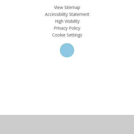
View Sitemap
Accessibility Statement
High Visibility
Privacy Policy
Cookie Settings
Cookie Policy