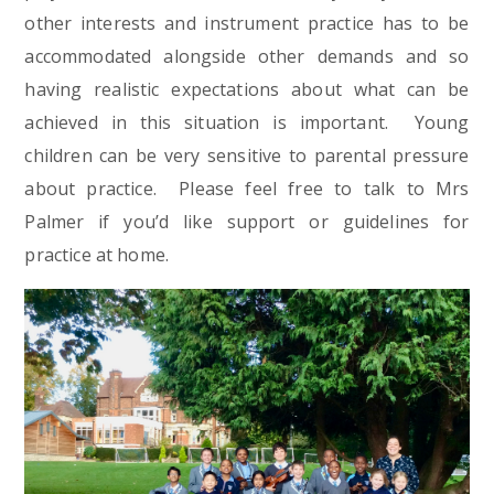
other interests and instrument practice has to be
accommodated alongside other demands and so
having realistic expectations about what can be
achieved in this situation is important. Young
children can be very sensitive to parental pressure
about practice. Please feel free to talk to Mrs
Palmer if you’d like support or guidelines for
practice at home.