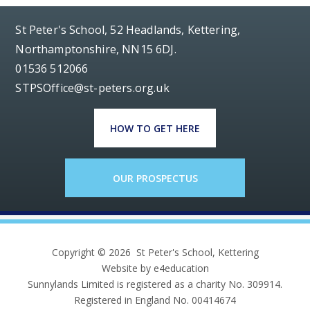
St Peter's School, 52 Headlands, Kettering,
Northamptonshire, NN15 6DJ.
01536 512066
STPSOffice@st-peters.org.uk
HOW TO GET HERE
OUR PROSPECTUS
Copyright © 2026 St Peter's School, Kettering
Website by e4education
Sunnylands Limited is registered as a charity No. 309914.
Registered in England No. 00414674