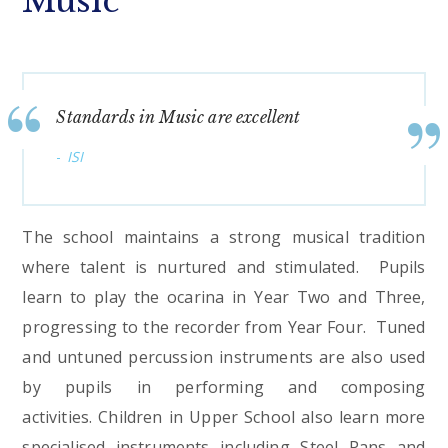
Music
Standards in Music are excellent
ISI
The school maintains a strong musical tradition
where talent is nurtured and stimulated. Pupils
learn to play the ocarina in Year Two and Three,
progressing to the recorder from Year Four. Tuned
and untuned percussion instruments are also used
by pupils in performing and composing
activities. Children in Upper School also learn more
specialised instruments including Steel Pans and