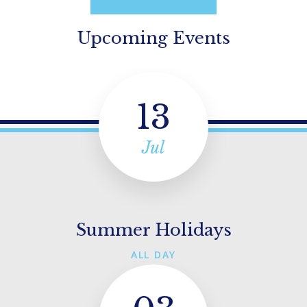
Upcoming Events
13
Jul
Summer Holidays
ALL DAY