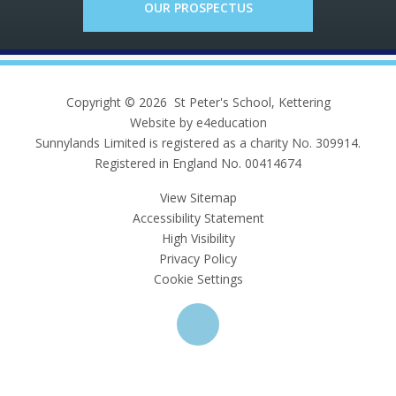
OUR PROSPECTUS
Copyright © 2026 St Peter's School, Kettering
Website by e4education
Sunnylands Limited is registered as a charity No. 309914.
Registered in England No. 00414674
View Sitemap
Accessibility Statement
High Visibility
Privacy Policy
Cookie Settings