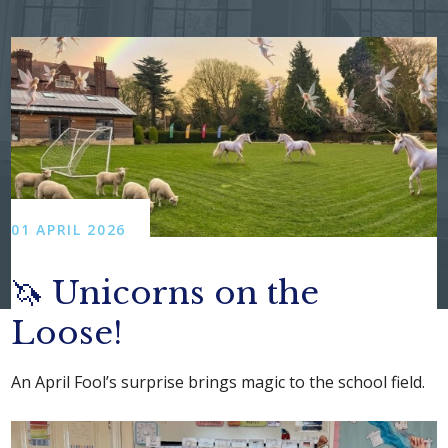
01 APRIL 2026
🦄 Unicorns on the
Loose!
An April Fool’s surprise brings magic to the school field.