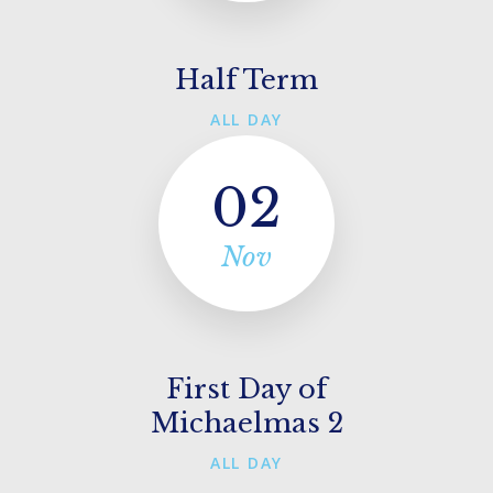
Half Term
ALL DAY
02
Nov
First Day of
Michaelmas 2
ALL DAY