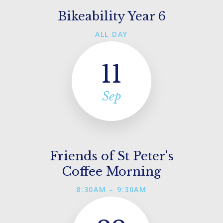
Bikeability Year 6
ALL DAY
11
Sep
Friends of St Peter's
Coffee Morning
8:30AM – 9:30AM