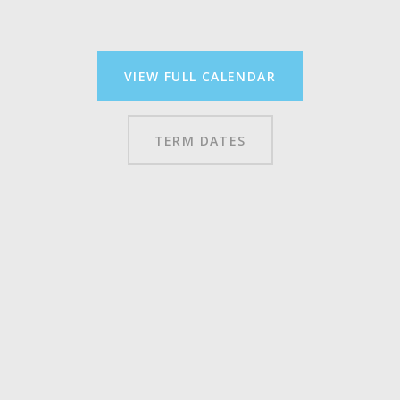
VIEW FULL CALENDAR
TERM DATES