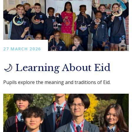
27 MARCH 2026
🌙 Learning About Eid
Pupils explore the meaning and traditions of Eid.