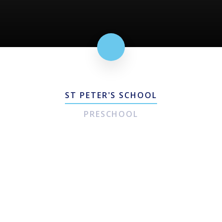
ST PETER'S SCHOOL
PRESCHOOL