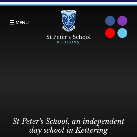
Skip to content ↓
MENU
St Peter's School, an independent
day school in Kettering