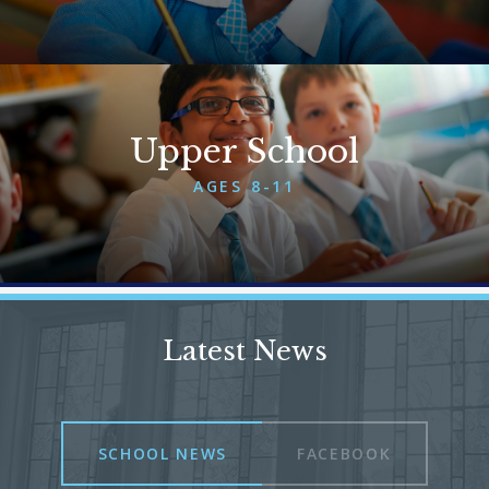
More About Lower School
Upper School
AGES 8-11
More About Upper School
Latest News
SCHOOL NEWS
FACEBOOK