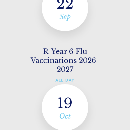
22
Sep
R-Year 6 Flu
Vaccinations 2026-
2027
ALL DAY
19
Oct