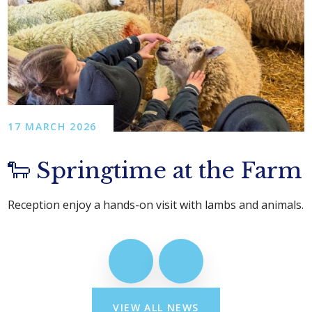
17 MARCH 2026
🐑 Springtime at the Farm
Reception enjoy a hands-on visit with lambs and animals.
VIEW ALL NEWS