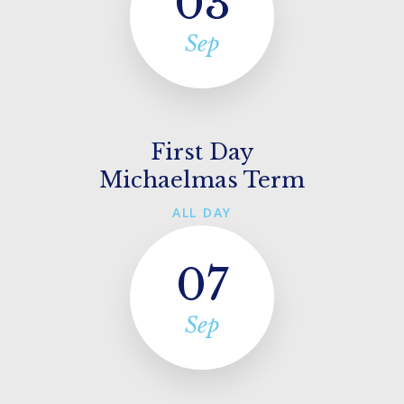
03
Sep
First Day
Michaelmas Term
ALL DAY
07
Sep