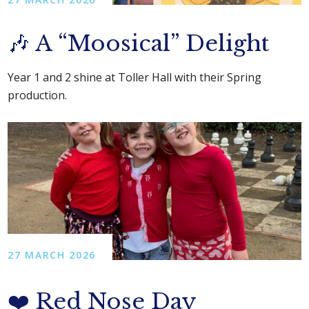
🎶 A “Moosical” Delight
Year 1 and 2 shine at Toller Hall with their Spring
production.
27 MARCH 2026
❤️ Red Nose Day