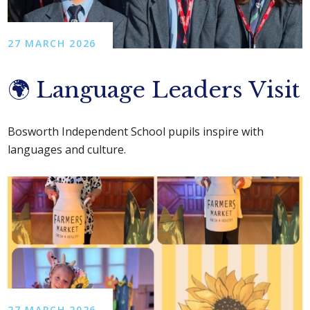
27 MARCH 2026
🌍 Language Leaders Visit
Bosworth Independent School pupils inspire with
languages and culture.
27 MARCH 2026