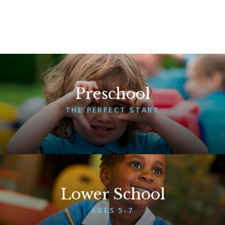
Preschool
THE PERFECT START
More About Preschool
Lower School
AGES 5-7