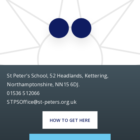
St Peter's School, 52 Headlands, Kettering,
Northamptonshire, NN15 6DJ.
01536 512066
STPSOffice@st-peters.org.uk
HOW TO GET HERE