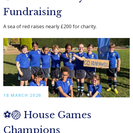
Fundraising
A sea of red raises nearly £200 for charity.
18 MARCH 2026
⚽🏐 House Games
Champions