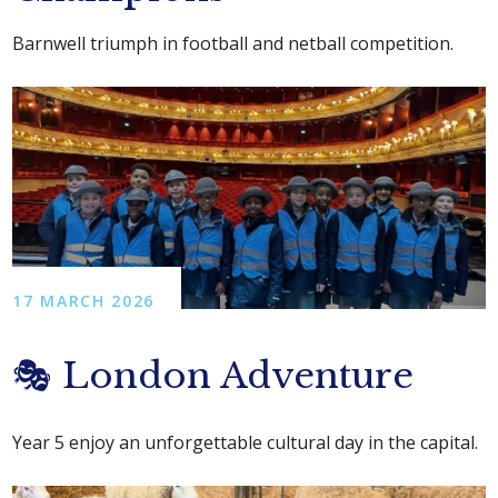
Barnwell triumph in football and netball competition.
17 MARCH 2026
🎭 London Adventure
Year 5 enjoy an unforgettable cultural day in the capital.