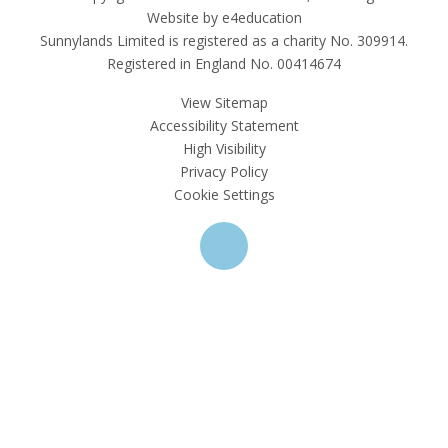
Website by e4education
Sunnylands Limited is registered as a charity No. 309914.
Registered in England No. 00414674
View Sitemap
Accessibility Statement
High Visibility
Privacy Policy
Cookie Settings