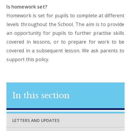
Is homework set?
Homework is set for pupils to complete at different
levels throughout the School. The aim is to provide
an opportunity for pupils to further practise skills
covered in lessons, or to prepare for work to be
covered in a subsequent lesson. We ask parents to
support this policy.
In this section
LETTERS AND UPDATES