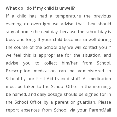
What do I do if my child is unwell?
If a child has had a temperature the previous
evening or overnight we advise that they should
stay at home the next day, because the school day is
busy and long. If your child becomes unwell during
the course of the School day we will contact you if
we feel this is appropriate for the situation, and
advise you to collect him/her from School.
Prescription medication can be administered in
School by our First Aid trained staff. All medication
must be taken to the School Office in the morning,
be named, and daily dosage should be signed for in
the School Office by a parent or guardian. Please
report absences from School via your ParentMail