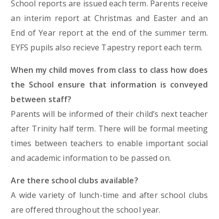
School reports are issued each term. Parents receive
an interim report at Christmas and Easter and an
End of Year report at the end of the summer term.
EYFS pupils also recieve Tapestry report each term.
When my child moves from class to class how does
the School ensure that information is conveyed
between staff?
Parents will be informed of their child’s next teacher
after Trinity half term. There will be formal meeting
times between teachers to enable important social
and academic information to be passed on.
Are there school clubs available?
A wide variety of lunch-time and after school clubs
are offered throughout the school year.