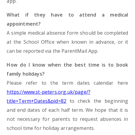
app.
What if they have to attend a medical
appointment?
A simple medical absence form should be completed
at the School Office when known in advance, or it
can be reported via the ParentMail App.
How do I know when the best time is to book
family holidays?
Please refer to the term dates calendar here
https://www.st-peters.org.uk/page/?
title=Term+Dates&pid=82
to check the beginning
and end dates of each half term. We hope that it is
not necessary for parents to request absences in
school time for holiday arrangements.