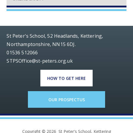
St Peter's School, 52 Headlands, Kettering,
Northamptonshire, NN15 6DJ.
01536 512066
STPSOffice@st-peters.org.uk
HOW TO GET HERE
OUR PROSPECTUS
Copyright © 2026 St Peter's School, Kettering