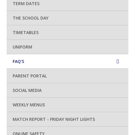
TERM DATES
THE SCHOOL DAY
TIMETABLES
UNIFORM
FAQ'S
PARENT PORTAL
SOCIAL MEDIA
WEEKLY MENUS
MATCH REPORT - FRIDAY NIGHT LIGHTS
ONLINE SAFETY