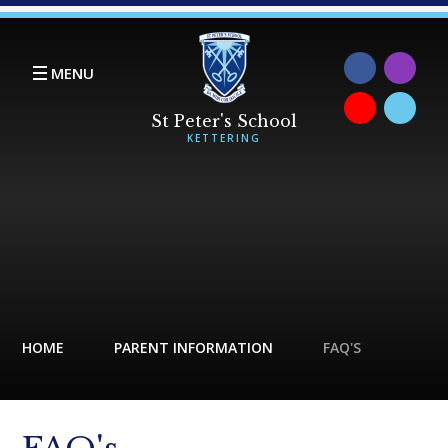
Skip to content ↓
MENU
HOME
PARENT INFORMATION
FAQ'S