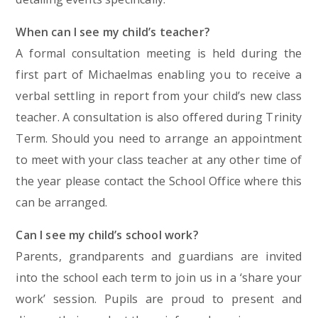
When can I see my child’s teacher?
A formal consultation meeting is held during the
first part of Michaelmas enabling you to receive a
verbal settling in report from your child’s new class
teacher. A consultation is also offered during Trinity
Term. Should you need to arrange an appointment
to meet with your class teacher at any other time of
the year please contact the School Office where this
can be arranged.
Can I see my child’s school work?
Parents, grandparents and guardians are invited
into the school each term to join us in a ‘share your
work’ session. Pupils are proud to present and