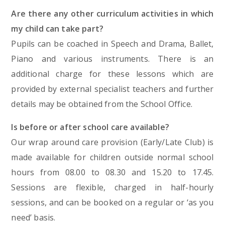
Are there any other curriculum activities in which
my child can take part?
Pupils can be coached in Speech and Drama, Ballet,
Piano and various instruments. There is an
additional charge for these lessons which are
provided by external specialist teachers and further
details may be obtained from the School Office.
Is before or after school care available?
Our wrap around care provision (Early/Late Club) is
made available for children outside normal school
hours from 08.00 to 08.30 and 15.20 to 17.45.
Sessions are flexible, charged in half-hourly
sessions, and can be booked on a regular or ‘as you
need’ basis.