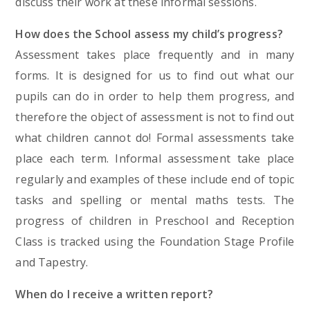
discuss their work at these informal sessions.
How does the School assess my child’s progress?
Assessment takes place frequently and in many
forms. It is designed for us to find out what our
pupils can do in order to help them progress, and
therefore the object of assessment is not to find out
what children cannot do! Formal assessments take
place each term. Informal assessment take place
regularly and examples of these include end of topic
tasks and spelling or mental maths tests. The
progress of children in Preschool and Reception
Class is tracked using the Foundation Stage Profile
and Tapestry.
When do I receive a written report?