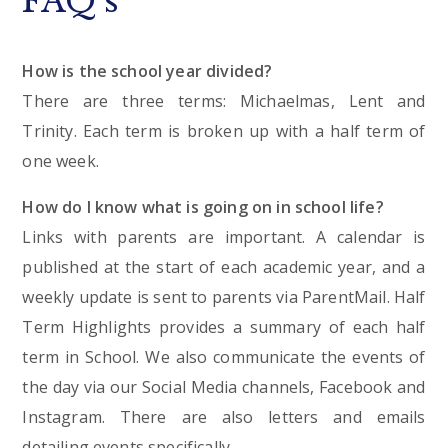
FAQ's
How is the school year divided?
There are three terms: Michaelmas, Lent and
Trinity. Each term is broken up with a half term of
one week.
How do I know what is going on in school life?
Links with parents are important. A calendar is
published at the start of each academic year, and a
weekly update is sent to parents via ParentMail. Half
Term Highlights provides a summary of each half
term in School. We also communicate the events of
the day via our Social Media channels, Facebook and
Instagram. There are also letters and emails
detailing events specifically.