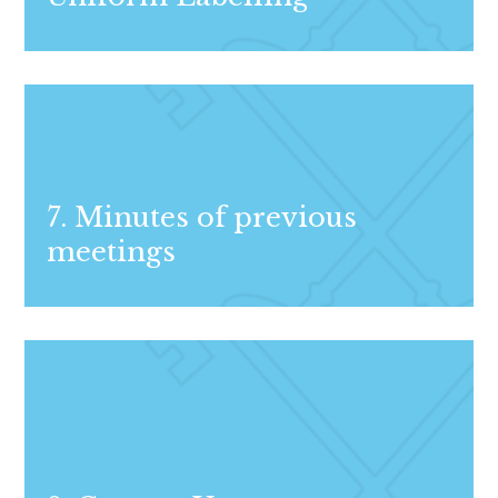
7. Minutes of previous
meetings