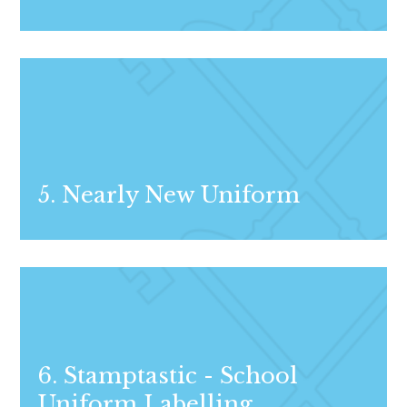
5. Nearly New Uniform
6. Stamptastic - School
Uniform Labelling