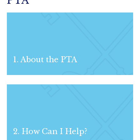
PTA
1. About the PTA
2. How Can I Help?