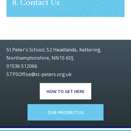
8. Contact Us
St Peter's School, 52 Headlands, Kettering,
Northamptonshire, NN15 6DJ.
01536 512066
STPSOffice@st-peters.org.uk
HOW TO GET HERE
OUR PROSPECTUS