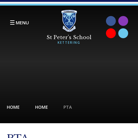
Skip to content ↓
MENU
HOME
HOME
PTA