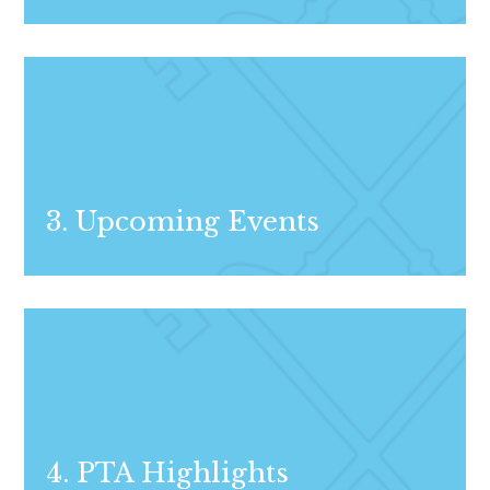
3. Upcoming Events
4. PTA Highlights