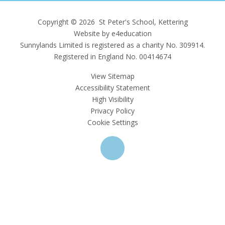
Copyright © 2026 St Peter's School, Kettering
Website by e4education
Sunnylands Limited is registered as a charity No. 309914.
Registered in England No. 00414674
View Sitemap
Accessibility Statement
High Visibility
Privacy Policy
Cookie Settings