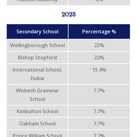
2023
Secondary School
Percentage %
Wellingborough School
23%
Bishop Stopford
23%
International School,
15.4%
Dubai
Wisbech Grammar
7.7%
School
Kimbolton School
7.7%
Oakham School
7.7%
Prince William School
7.7%