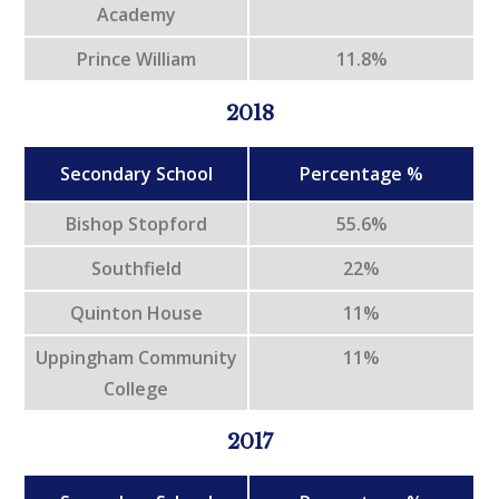
Academy
Prince William
11.8%
2018
Secondary School
Percentage %
Bishop Stopford
55.6%
Southfield
22%
Quinton House
11%
Uppingham Community
11%
College
2017