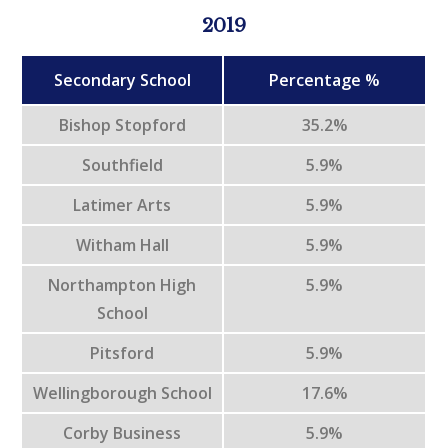
2019
Secondary School
Percentage %
Bishop Stopford
35.2%
Southfield
5.9%
Latimer Arts
5.9%
Witham Hall
5.9%
Northampton High
5.9%
School
Pitsford
5.9%
Wellingborough School
17.6%
Corby Business
5.9%