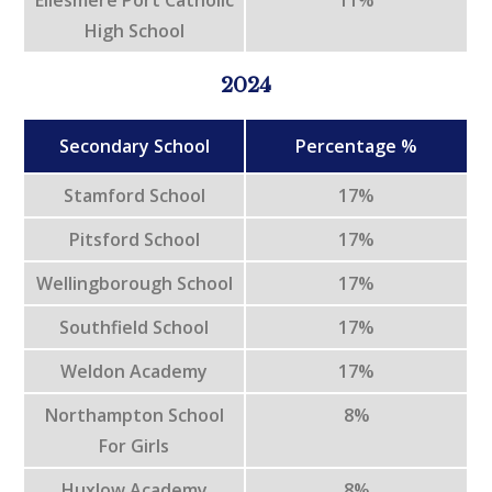
High School
2024
Secondary School
Percentage %
Stamford School
17%
Pitsford School
17%
Wellingborough School
17%
Southfield School
17%
Weldon Academy
17%
Northampton School
8%
For Girls
Huxlow Academy
8%