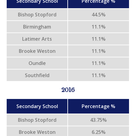
Secondary School
Percentage %
Bishop Stopford
44.5%
Birmingham
11.1%
Latimer Arts
11.1%
Brooke Weston
11.1%
Oundle
11.1%
Southfield
11.1%
2016
Secondary School
Percentage %
Bishop Stopford
43.75%
Brooke Weston
6.25%