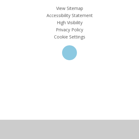
View Sitemap
Accessibility Statement
High Visibility
Privacy Policy
Cookie Settings
Cookie Policy