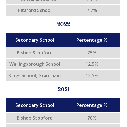
Pitsford School
7.7%
2022
Secondary School
Percentage %
Bishop Stopford
75%
Wellingborough School
12.5%
Kings School, Grantham
12.5%
2021
Secondary School
Percentage %
Bishop Stopford
70%