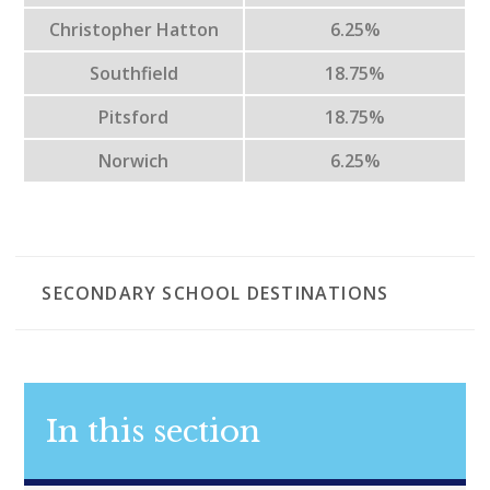
Christopher Hatton
6.25%
Southfield
18.75%
Pitsford
18.75%
Norwich
6.25%
SECONDARY SCHOOL DESTINATIONS
In this section