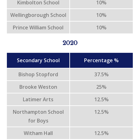
Kimbolton School
10%
Wellingborough School
10%
Prince William School
10%
2020
Secondary School
Percentage %
Bishop Stopford
37.5%
Brooke Weston
25%
Latimer Arts
12.5%
Northampton School
12.5%
for Boys
Witham Hall
12.5%