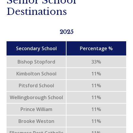
Senior School
Destinations
2025
Secondary School
Percentage %
Bishop Stopford
33%
Kimbolton School
11%
Pitsford School
11%
Wellingborough School
11%
Prince William
11%
Brooke Weston
11%
Ellesmere Port Catholic
11%