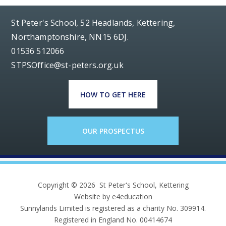
St Peter's School, 52 Headlands, Kettering,
Northamptonshire, NN15 6DJ.
01536 512066
STPSOffice@st-peters.org.uk
HOW TO GET HERE
OUR PROSPECTUS
Copyright © 2026 St Peter's School, Kettering
Website by e4education
Sunnylands Limited is registered as a charity No. 309914.
Registered in England No. 00414674