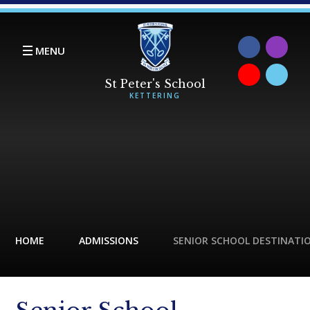
Skip to content ↓
MENU
HOME
ADMISSIONS
SENIOR SCHOOL DESTINATI