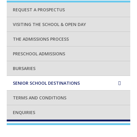
REQUEST A PROSPECTUS
VISITING THE SCHOOL & OPEN DAY
THE ADMISSIONS PROCESS
PRESCHOOL ADMISSIONS
BURSARIES
SENIOR SCHOOL DESTINATIONS
TERMS AND CONDITIONS
ENQUIRIES