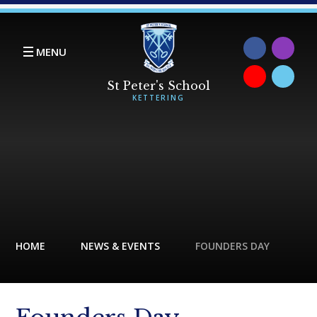
Skip to content ↓
MENU
HOME
NEWS & EVENTS
FOUNDERS DAY