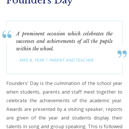
Founders Day
A prominent occasion which celebrates the
successes and achievements of all the pupils
within the school.
MRS B, YEAR 1 PARENT AND TEACHER
Founders' Day is the culmination of the school year
when students, parents and staff meet together to
celebrate the achievements of the academic year.
Awards are presented by a visiting speaker, reports
are given of the year and students display their
talents in song and group speaking. This is followed