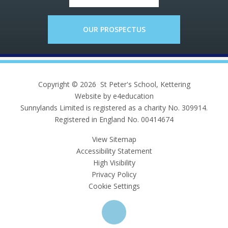
OUR PROSPECTUS
Copyright © 2026 St Peter's School, Kettering
Website by e4education
Sunnylands Limited is registered as a charity No. 309914.
Registered in England No. 00414674
View Sitemap
Accessibility Statement
High Visibility
Privacy Policy
Cookie Settings