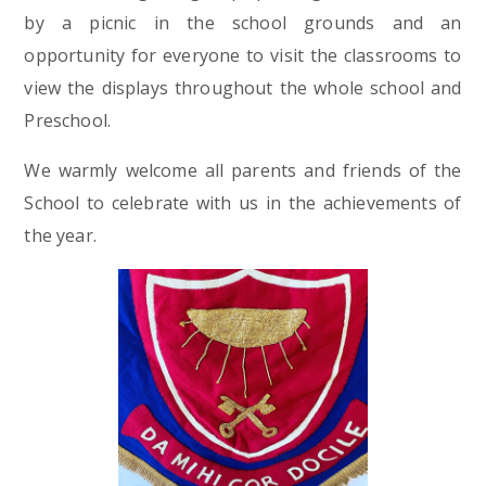
by a picnic in the school grounds and an
opportunity for everyone to visit the classrooms to
view the displays throughout the whole school and
Preschool.
We warmly welcome all parents and friends of the
School to celebrate with us in the achievements of
the year.