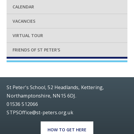
CALENDAR
VACANCIES
VIRTUAL TOUR
FRIENDS OF ST PETER'S
St Peter's School, 52 Headlands, Kettering,
Northamptonshire, NN15 6DJ.
01536 512066
STPSOffice@st-peters.org.uk
HOW TO GET HERE