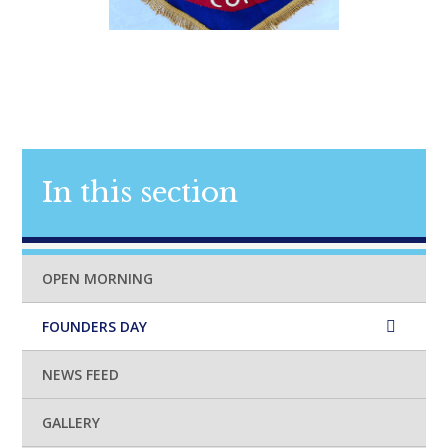
In this section
OPEN MORNING
FOUNDERS DAY
NEWS FEED
GALLERY