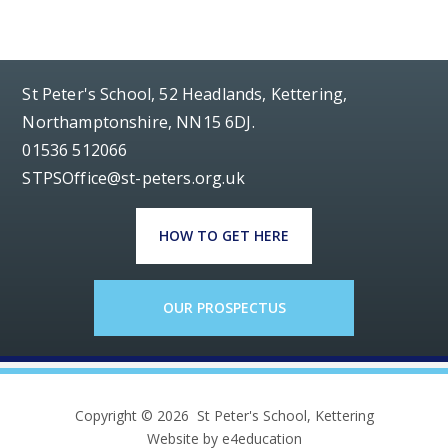
St Peter's School, 52 Headlands, Kettering,
Northamptonshire, NN15 6DJ.
01536 512066
STPSOffice@st-peters.org.uk
HOW TO GET HERE
OUR PROSPECTUS
Copyright © 2026 St Peter's School, Kettering
Website by e4education