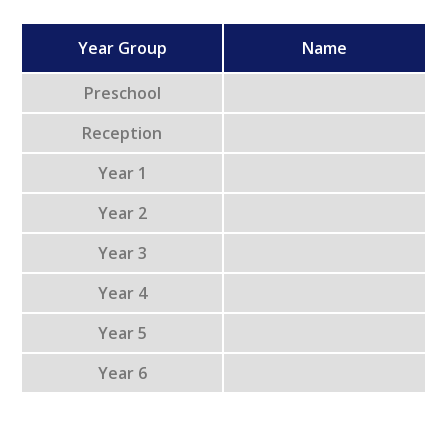
Year Group
Name
Preschool
Reception
Year 1
Year 2
Year 3
Year 4
Year 5
Year 6