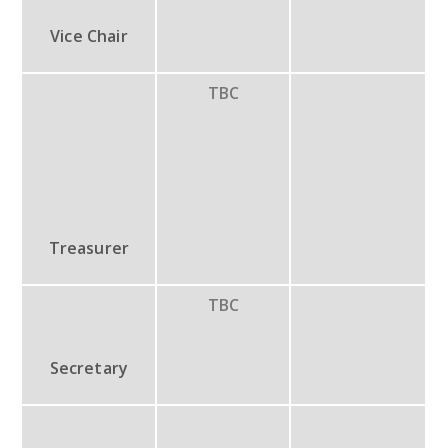
Vice Chair
TBC
Treasurer
TBC
Secretary