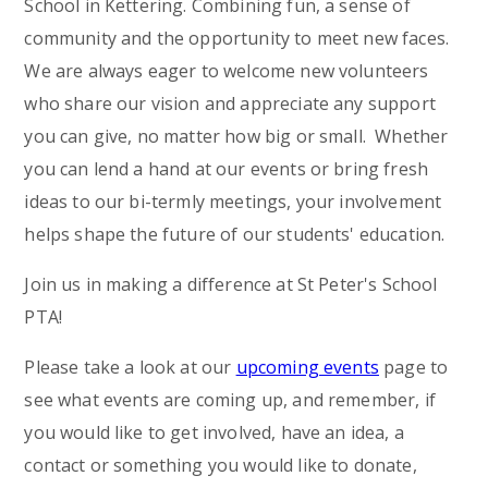
School in Kettering. Combining fun, a sense of
community and the opportunity to meet new faces.
We are always eager to welcome new volunteers
who share our vision and appreciate any support
you can give, no matter how big or small. Whether
you can lend a hand at our events or bring fresh
ideas to our bi-termly meetings, your involvement
helps shape the future of our students' education.
Join us in making a difference at St Peter's School
PTA!
Please take a look at our
upcoming events
page to
see what events are coming up, and remember, if
you would like to get involved, have an idea, a
contact or something you would like to donate,