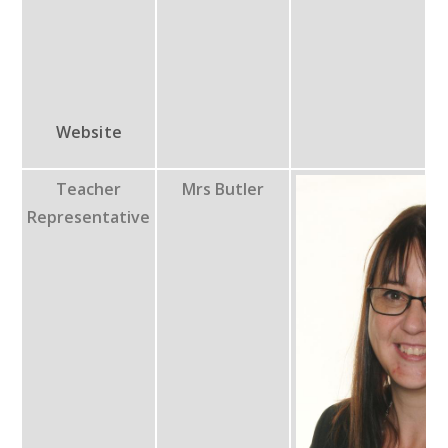
Website
Teacher
Mrs Butler
Representative