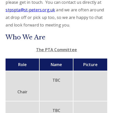
please get in touch. You can contact us directly at
stpspta@st-peters.org.uk
and we are often around
at drop off or pick up too, so we are happy to chat
and look forward to meeting you.
Who We Are
The PTA Committee
Role
Name
Picture
TBC
Chair
TBC