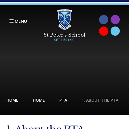
Skip to content ↓
MENU
HOME
HOME
PTA
1. ABOUT THE PTA