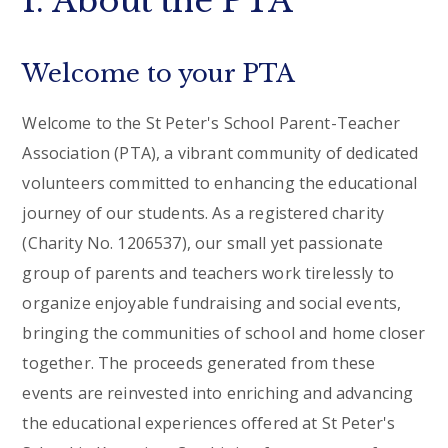
1. About the PTA
Welcome to your PTA
Welcome to the St Peter's School Parent-Teacher
Association (PTA), a vibrant community of dedicated
volunteers committed to enhancing the educational
journey of our students. As a registered charity
(Charity No. 1206537), our small yet passionate
group of parents and teachers work tirelessly to
organize enjoyable fundraising and social events,
bringing the communities of school and home closer
together. The proceeds generated from these
events are reinvested into enriching and advancing
the educational experiences offered at St Peter's