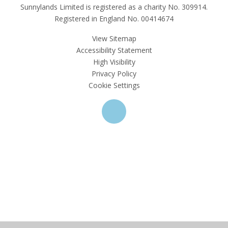
Sunnylands Limited is registered as a charity No. 309914.
Registered in England No. 00414674
View Sitemap
Accessibility Statement
High Visibility
Privacy Policy
Cookie Settings