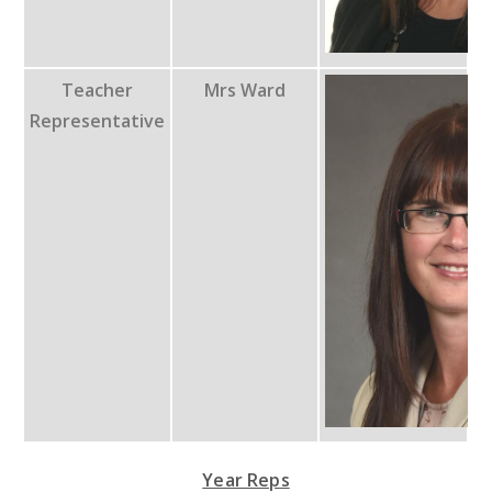
Teacher
Mrs Ward
Representative
Year Reps