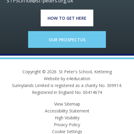
STPSOffice@st-peters.org.uk
HOW TO GET HERE
OUR PROSPECTUS
Copyright © 2026 St Peter's School, Kettering
Website by e4education
Sunnylands Limited is registered as a charity No. 309914.
Registered in England No. 00414674
View Sitemap
Accessibility Statement
High Visibility
Privacy Policy
Cookie Settings