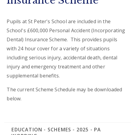
Insurance Scheme
Pupils at St Peter's School are included in the
School's £600,000 Personal Accident (Incorporating
Dental) Insurance Scheme. This provides pupils
with 24 hour cover for a variety of situations
including serious injury, accidental death, dental
injury and emergency treatment and other
supplemental benefits.
The current Scheme Schedule may be downloaded
below.
EDUCATION - SCHEMES - 2025 - PA