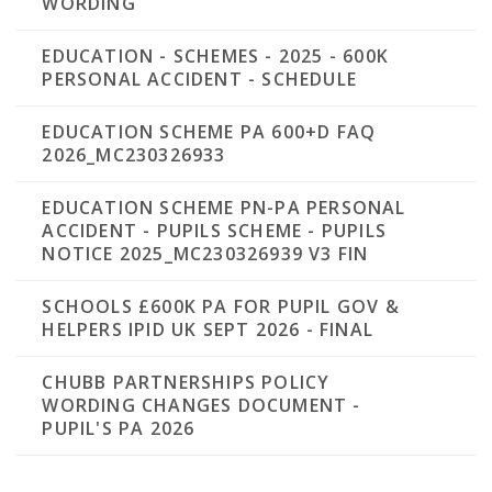
WORDING
EDUCATION - SCHEMES - 2025 - 600K
PERSONAL ACCIDENT - SCHEDULE
EDUCATION SCHEME PA 600+D FAQ
2026_MC230326933
EDUCATION SCHEME PN-PA PERSONAL
ACCIDENT - PUPILS SCHEME - PUPILS
NOTICE 2025_MC230326939 V3 FIN
SCHOOLS £600K PA FOR PUPIL GOV &
HELPERS IPID UK SEPT 2026 - FINAL
CHUBB PARTNERSHIPS POLICY
WORDING CHANGES DOCUMENT -
PUPIL'S PA 2026