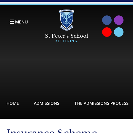
Skip to content ↓
MENU
HOME
ADMISSIONS
THE ADMISSIONS PROCESS