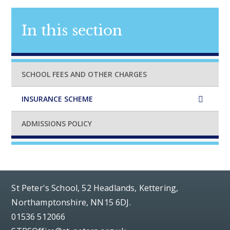
In this section
SCHOOL FEES AND OTHER CHARGES
INSURANCE SCHEME
ADMISSIONS POLICY
St Peter's School, 52 Headlands, Kettering,
Northamptonshire, NN15 6DJ.
01536 512066