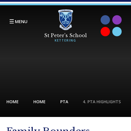
Skip to content ↓
MENU
HOME
HOME
PTA
4. PTA HIGHLIGHTS