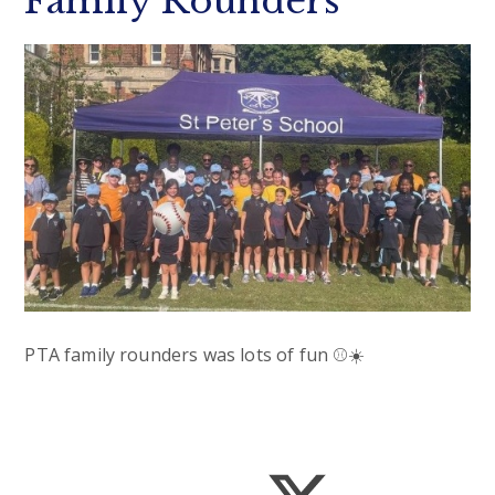
Family Rounders
PTA family rounders was lots of fun ⚾️☀️