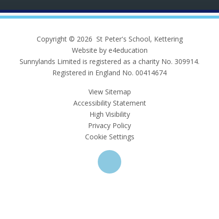
Copyright © 2026 St Peter's School, Kettering
Website by e4education
Sunnylands Limited is registered as a charity No. 309914.
Registered in England No. 00414674
View Sitemap
Accessibility Statement
High Visibility
Privacy Policy
Cookie Settings