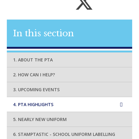
In this section
1. ABOUT THE PTA
2. HOW CAN I HELP?
3. UPCOMING EVENTS
4. PTA HIGHLIGHTS
5. NEARLY NEW UNIFORM
6. STAMPTASTIC - SCHOOL UNIFORM LABELLING