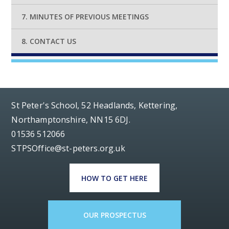
7. MINUTES OF PREVIOUS MEETINGS
8. CONTACT US
St Peter's School, 52 Headlands, Kettering,
Northamptonshire, NN15 6DJ.
01536 512066
STPSOffice@st-peters.org.uk
HOW TO GET HERE
OUR PROSPECTUS