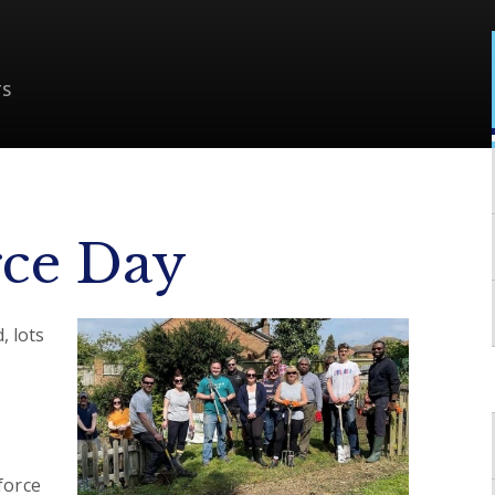
TS
ce Day
, lots
force