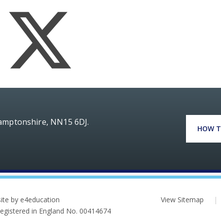
hamptonshire, NN15 6DJ.
HOW T
ite by e4education
View Sitemap
|
 Registered in England No. 00414674