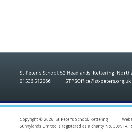
St Peter's School, 52 Headlands, Kettering, Nort
01536 512066
STPSOffice@st-peters.org.uk
Copyright © 2026 St Peter's School, Kettering
|
Webs
Sunnylands Limited is registered as a charity No. 309914.