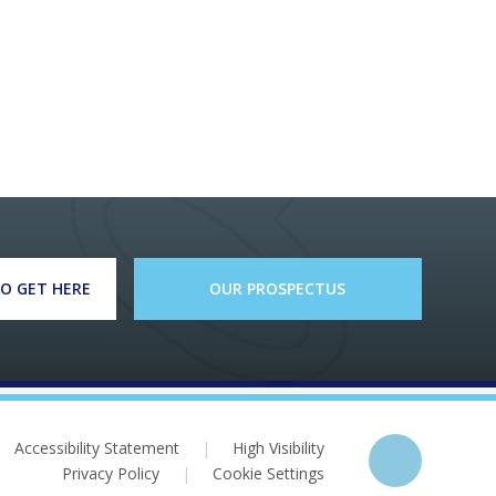
O GET HERE
OUR PROSPECTUS
Accessibility Statement
|
High Visibility
Privacy Policy
|
Cookie Settings