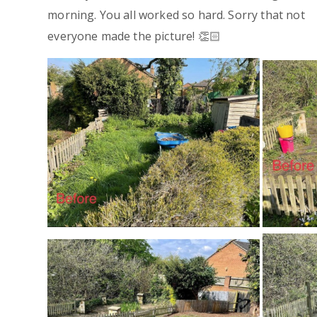
morning. You all worked so hard. Sorry that not
everyone made the picture! 👏🏻