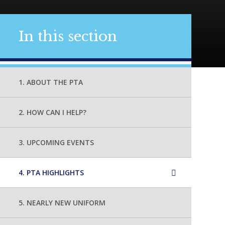
In this section
1. ABOUT THE PTA
2. HOW CAN I HELP?
3. UPCOMING EVENTS
4. PTA HIGHLIGHTS
5. NEARLY NEW UNIFORM