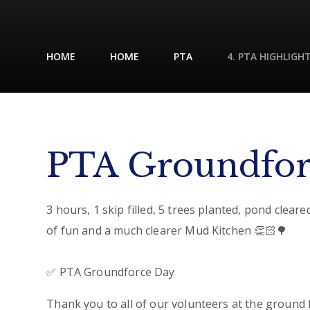
HOME
HOME
PTA
4. PTA HIGHLIGH
PTA Groundfor
3 hours, 1 skip filled, 5 trees planted, pond cleared
of fun and a much clearer Mud Kitchen 👏🏻🌳
✅ PTA Groundforce Day
Thank you to all of our volunteers at the ground 