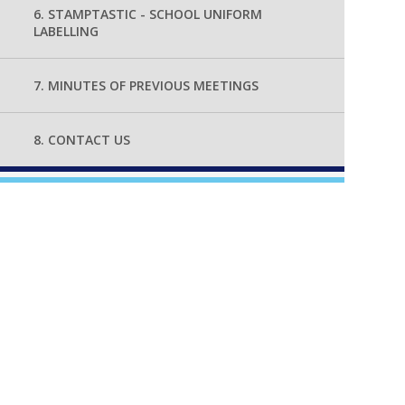
6. STAMPTASTIC - SCHOOL UNIFORM
LABELLING
7. MINUTES OF PREVIOUS MEETINGS
8. CONTACT US