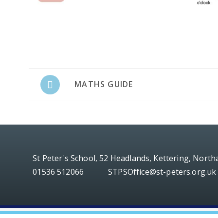
MATHS GUIDE
St Peter's School, 52 Headlands, Kettering, Nort
01536 512066
STPSOffice@st-peters.org.uk