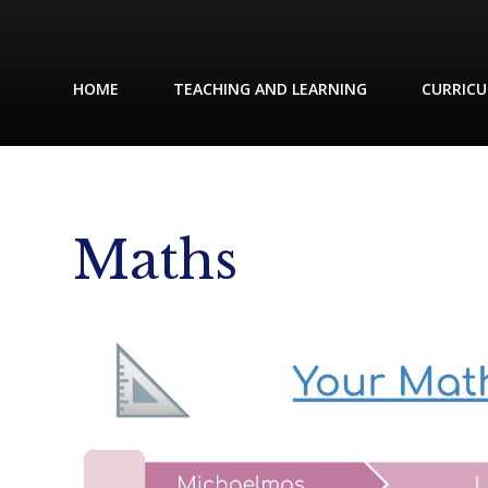
HOME
TEACHING AND LEARNING
CURRIC
Maths