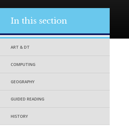
In this section
ART & DT
COMPUTING
GEOGRAPHY
GUIDED READING
HISTORY