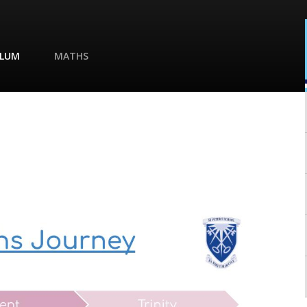
ULUM
MATHS