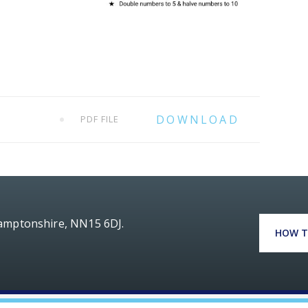
PDF FILE
hamptonshire, NN15 6DJ.
HOW T