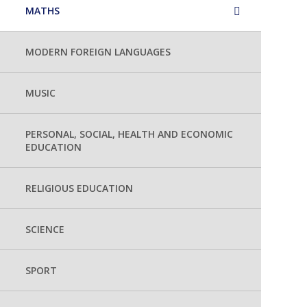
MATHS
MODERN FOREIGN LANGUAGES
MUSIC
PERSONAL, SOCIAL, HEALTH AND ECONOMIC
EDUCATION
RELIGIOUS EDUCATION
SCIENCE
SPORT