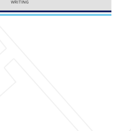
WRITING