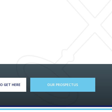
O GET HERE
OUR PROSPECTUS