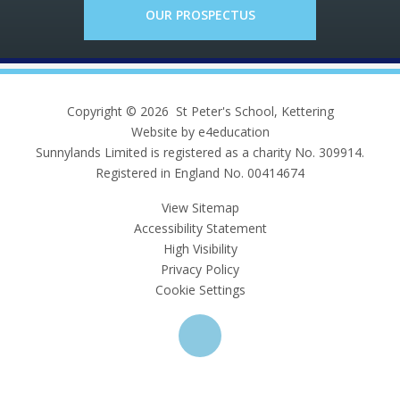
OUR PROSPECTUS
Copyright © 2026 St Peter's School, Kettering
Website by e4education
Sunnylands Limited is registered as a charity No. 309914.
Registered in England No. 00414674
View Sitemap
Accessibility Statement
High Visibility
Privacy Policy
Cookie Settings