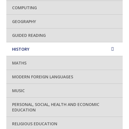
COMPUTING
GEOGRAPHY
GUIDED READING
HISTORY
MATHS
MODERN FOREIGN LANGUAGES
MUSIC
PERSONAL, SOCIAL, HEALTH AND ECONOMIC
EDUCATION
RELIGIOUS EDUCATION