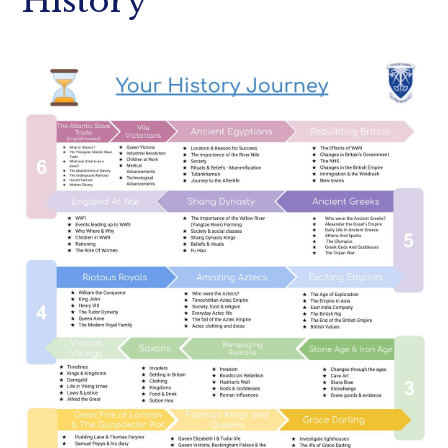
History