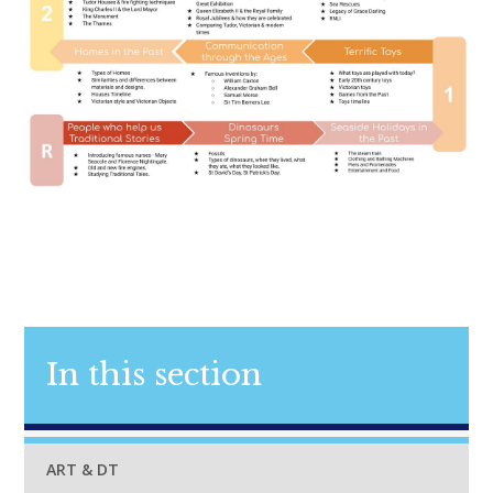
In this section
ART & DT