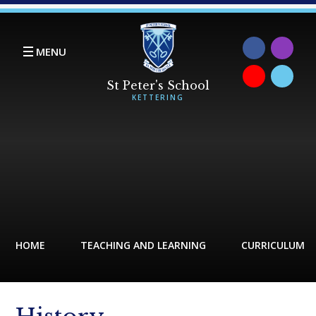
Skip to content ↓
MENU
HOME
TEACHING AND LEARNING
CURRICULUM