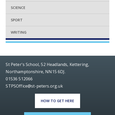
SCIENCE
SPORT
WRITING
St Peter's School, 52 Headlands, Kettering,
Northamptonshire, NN15 6DJ.
01536 512066
STPSOffice@st-peters.org.uk
HOW TO GET HERE