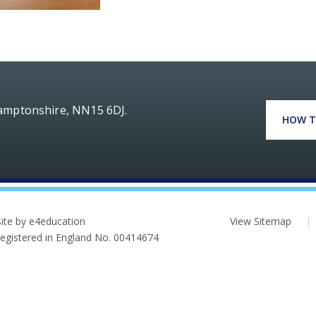
hamptonshire, NN15 6DJ.
HOW T
ite by e4education
View Sitemap
|
 Registered in England No. 00414674