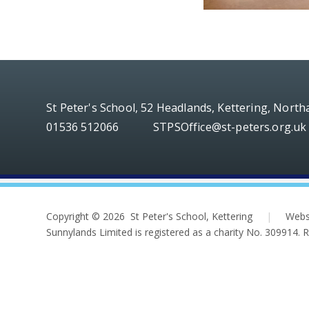
St Peter's School, 52 Headlands, Kettering, Nort
01536 512066
STPSOffice@st-peters.org.uk
Copyright © 2026 St Peter's School, Kettering
|
Webs
Sunnylands Limited is registered as a charity No. 309914.