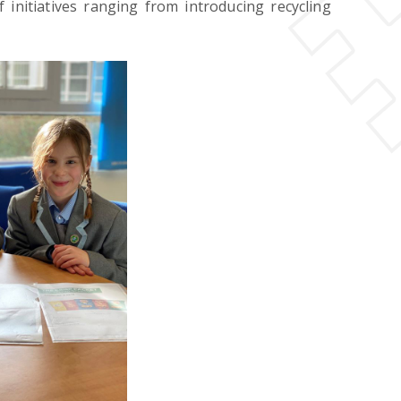
nitiatives ranging from introducing recycling