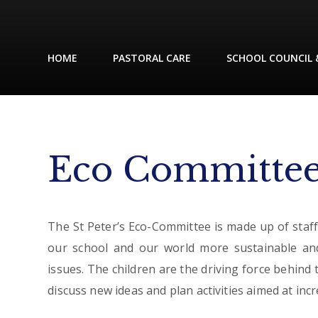
HOME
PASTORAL CARE
SCHOOL COUNCIL 
Eco Committe
The St Peter’s Eco-Committee is made up of staf
our school and our world more sustainable a
issues. The children are the driving force behind
discuss new ideas and plan activities aimed at in