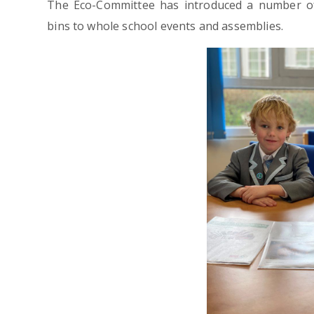
The Eco-Committee has introduced a number of i
bins to whole school events and assemblies.