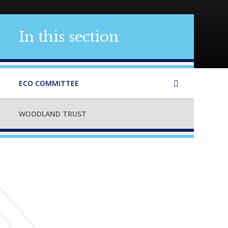
In this section
ECO COMMITTEE
WOODLAND TRUST