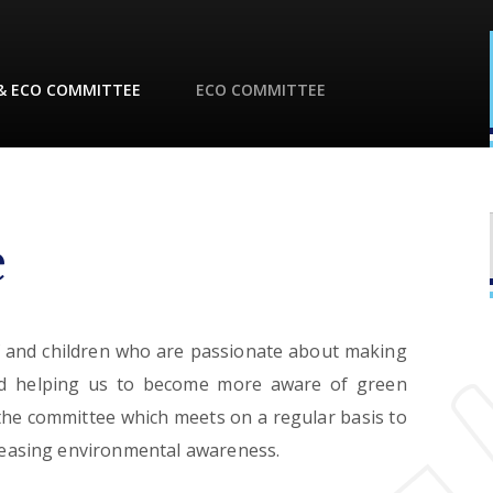
& ECO COMMITTEE
ECO COMMITTEE
e
f and children who are passionate about making
nd helping us to become more aware of green
 the committee which meets on a regular basis to
creasing environmental awareness.