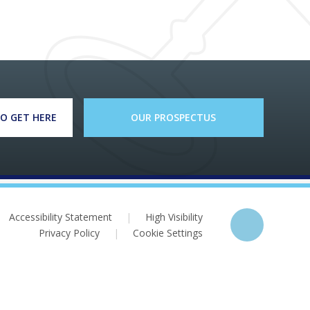
O GET HERE
OUR PROSPECTUS
Accessibility Statement
|
High Visibility
Privacy Policy
|
Cookie Settings