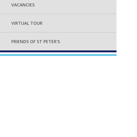
VACANCIES
VIRTUAL TOUR
FRIENDS OF ST PETER'S