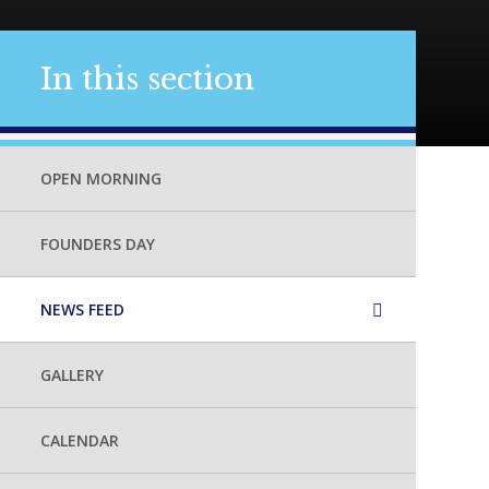
In this section
OPEN MORNING
FOUNDERS DAY
NEWS FEED
GALLERY
CALENDAR