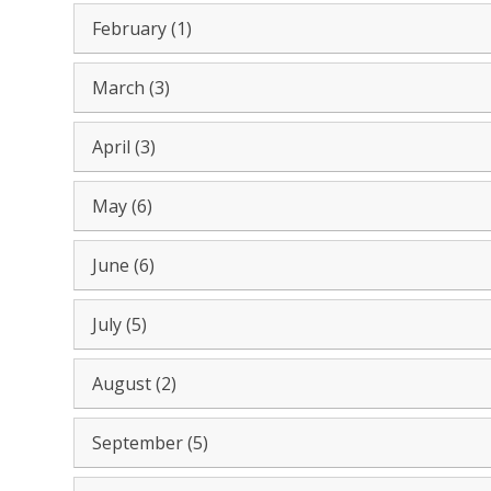
February (1)
March (3)
April (3)
May (6)
June (6)
July (5)
August (2)
September (5)