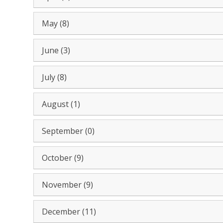
May (8)
June (3)
July (8)
August (1)
September (0)
October (9)
November (9)
December (11)