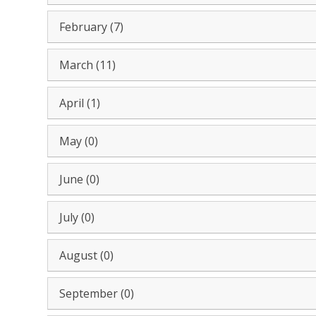
February (7)
March (11)
April (1)
May (0)
June (0)
July (0)
August (0)
September (0)