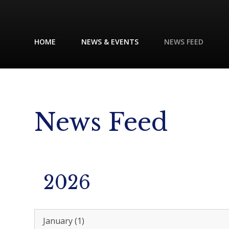
HOME
NEWS & EVENTS
NEWS FEED
News Feed
2026
January (1)