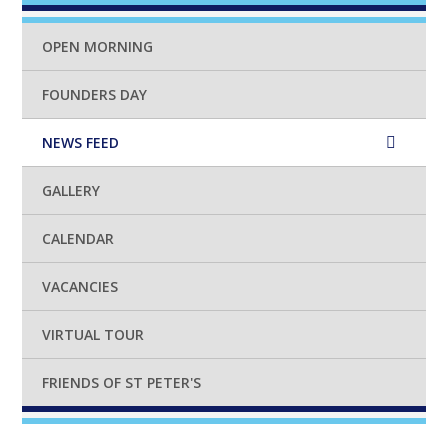
OPEN MORNING
FOUNDERS DAY
NEWS FEED
GALLERY
CALENDAR
VACANCIES
VIRTUAL TOUR
FRIENDS OF ST PETER'S