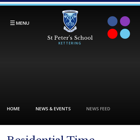
Skip to content ↓
MENU
HOME
NEWS & EVENTS
NEWS FEED