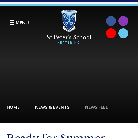
Skip to content ↓
MENU
HOME
NEWS & EVENTS
NEWS FEED