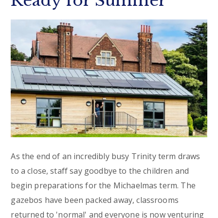
Ready for Summer
As the end of an incredibly busy Trinity term draws
to a close, staff say goodbye to the children and
begin preparations for the Michaelmas term. The
gazebos have been packed away, classrooms
returned to 'normal' and everyone is now venturing