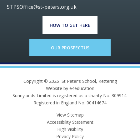
STPSOffice@st-peters.org.uk
HOW TO GET HERE
OUR PROSPECTUS
Copyright © 2026 St Peter's School, Kettering
Website by e4education
Sunnylands Limited is registered as a charity No. 309914.
Registered in England No. 00414674
View Sitemap
Accessibility Statement
High Visibility
Privacy Policy