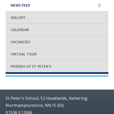
NEWS FEED
GALLERY
CALENDAR
VACANCIES
VIRTUAL TOUR
FRIENDS OF ST PETER'S
St Peter's School, 52 Headlands, Kettering,
Northamptonshire, NN15 6DJ.
01536 512066