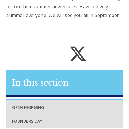
off on their summer adventures. Have a lovely
summer everyone. We will see you all in September.
In this section
OPEN MORNING
FOUNDERS DAY