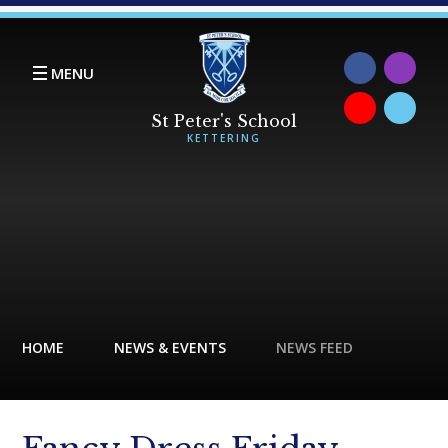
Skip to content ↓
MENU
HOME
NEWS & EVENTS
NEWS FEED