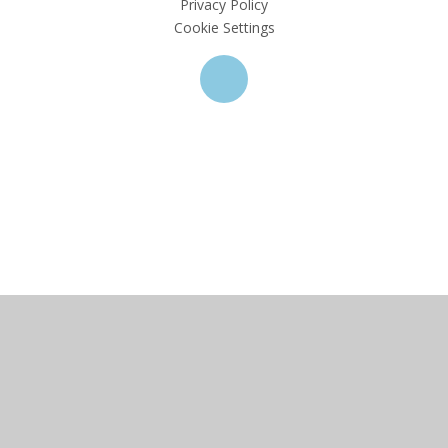
Privacy Policy
Cookie Settings
Cookie Policy
This site uses cookies to store information on your computer.
Click here for more information
Accept All
Deny
Deny All