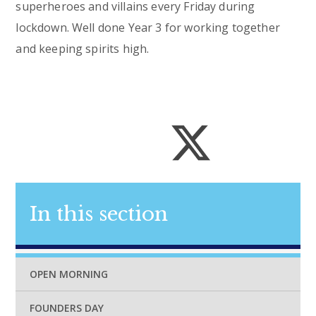
superheroes and villains every Friday during
lockdown. Well done Year 3 for working together
and keeping spirits high.
In this section
OPEN MORNING
FOUNDERS DAY