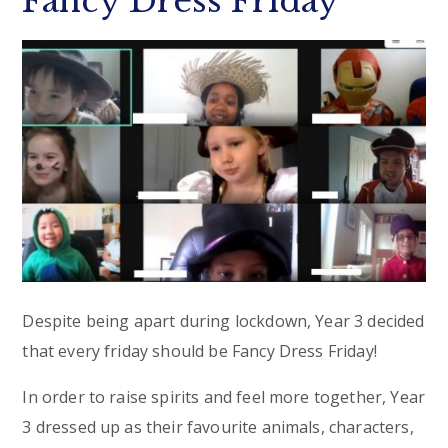
Fancy Dress Friday
Despite being apart during lockdown, Year 3 decided
that every friday should be Fancy Dress Friday!
In order to raise spirits and feel more together, Year
3 dressed up as their favourite animals, characters,