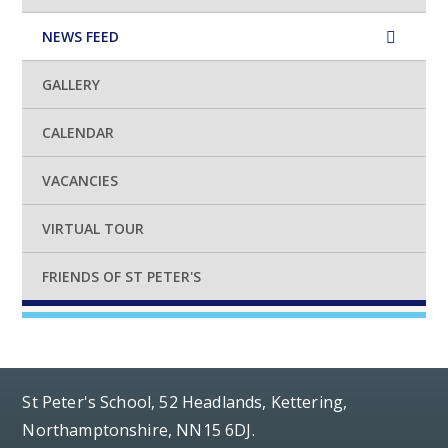
NEWS FEED
GALLERY
CALENDAR
VACANCIES
VIRTUAL TOUR
FRIENDS OF ST PETER'S
St Peter's School, 52 Headlands, Kettering,
Northamptonshire, NN15 6DJ.