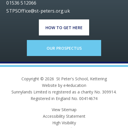
01536 512066
STPSOffice@st-peters.org.uk
HOW TO GET HERE
OUR PROSPECTUS
Copyright © 2026 St Peter's School, Kettering
Website by e4education
Sunnylands Limited is registered as a charity No. 309914.
Registered in England No. 00414674
View Sitemap
Accessibility Statement
High Visibility