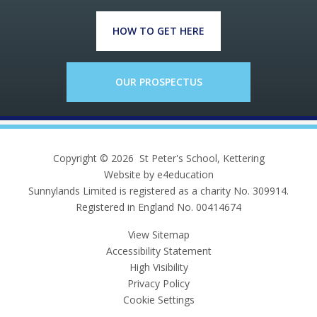
HOW TO GET HERE
OUR PROSPECTUS
Copyright © 2026 St Peter's School, Kettering
Website by e4education
Sunnylands Limited is registered as a charity No. 309914.
Registered in England No. 00414674
View Sitemap
Accessibility Statement
High Visibility
Privacy Policy
Cookie Settings