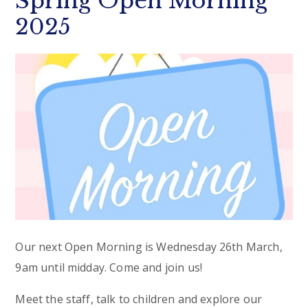
Spring Open Morning
2025
Our next Open Morning is Wednesday 26th March,
9am until midday. Come and join us!
Meet the staff, talk to children and explore our