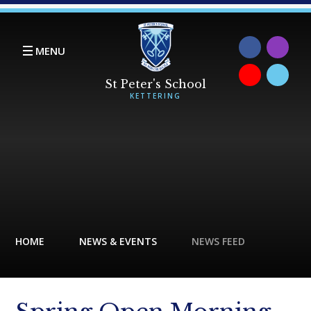
Skip to content ↓
MENU
HOME
NEWS & EVENTS
NEWS FEED