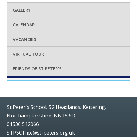
GALLERY
CALENDAR
VACANCIES
VIRTUAL TOUR
FRIENDS OF ST PETER'S
St Peter's School, 52 Headlands, Kettering,
Northamptonshire, NN15 6DJ.
01536 512066
STPSOffice@st-peters.org.uk