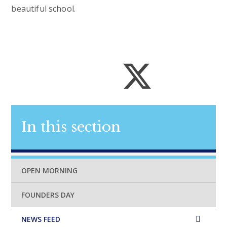
beautiful school.
In this section
OPEN MORNING
FOUNDERS DAY
NEWS FEED