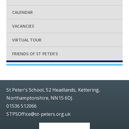
CALENDAR
VACANCIES
VIRTUAL TOUR
FRIENDS OF ST PETER'S
St Peter's School, 52 Headlands, Kettering,
Northamptonshire, NN15 6DJ.
01536 512066
STPSOffice@st-peters.org.uk