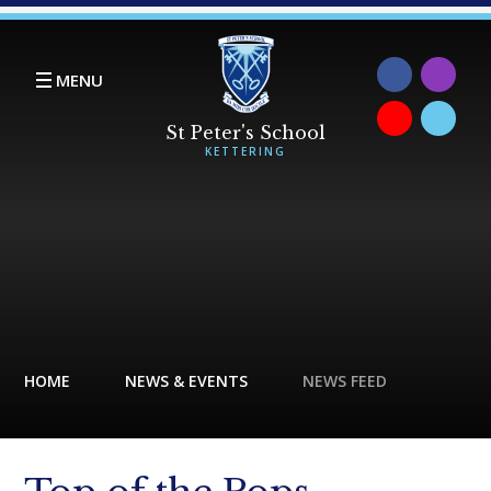
Skip to content ↓
MENU
HOME
NEWS & EVENTS
NEWS FEED