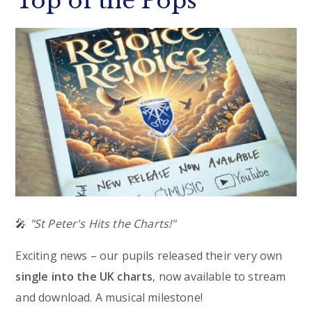
Top of the Pops
🎤
"St Peter's Hits the Charts!"
Exciting news – our pupils released their very own
single into the UK charts
, now available to stream
and download. A musical milestone!