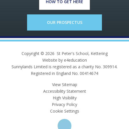
HOW TO GET HERE
OUR PROSPECTUS
Copyright © 2026 St Peter's School, Kettering
Website by e4education
Sunnylands Limited is registered as a charity No. 309914.
Registered in England No. 00414674
View Sitemap
Accessibility Statement
High Visibility
Privacy Policy
Cookie Settings