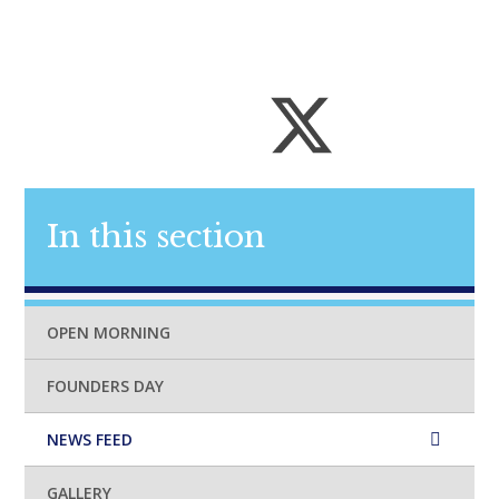
In this section
OPEN MORNING
FOUNDERS DAY
NEWS FEED
GALLERY