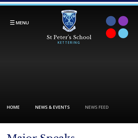
Skip to content ↓
MENU
HOME
NEWS & EVENTS
NEWS FEED