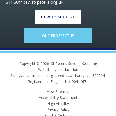
STPSOffice@st-peters.org.uk
HOW TO GET HERE
OUR PROSPECTUS
Copyright © 2026 St Peter's School, Kettering
Website by e4education
Sunnylands Limited is registered as a charity No. 309914.
Registered in England No. 00414674
View Sitemap
Accessibility Statement
High Visibility
Privacy Policy
Cookie Settings