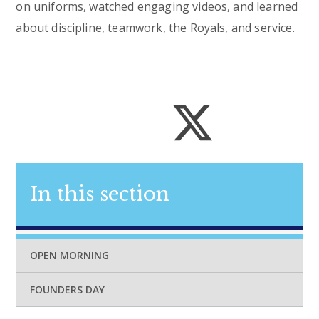
on uniforms, watched engaging videos, and learned
about discipline, teamwork, the Royals, and service.
In this section
OPEN MORNING
FOUNDERS DAY