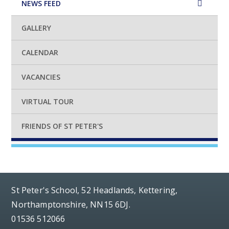
NEWS FEED
GALLERY
CALENDAR
VACANCIES
VIRTUAL TOUR
FRIENDS OF ST PETER'S
St Peter's School, 52 Headlands, Kettering,
Northamptonshire, NN15 6DJ.
01536 512066