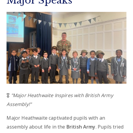
Major Speaks
🎖️
"Major Heathwaite Inspires with British Army
Assembly!"
Major Heathwaite captivated pupils with an
assembly about life in the
British Army
. Pupils tried