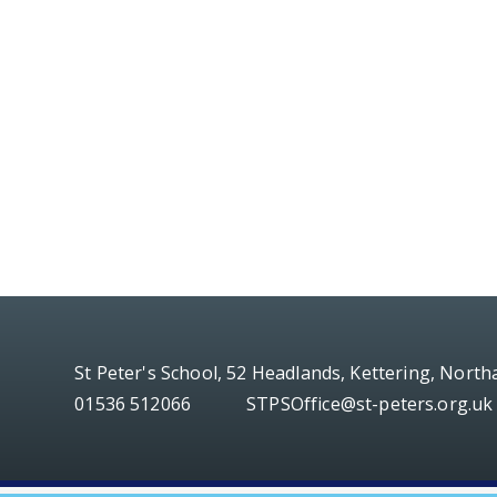
St Peter's School, 52 Headlands, Kettering, Nort
01536 512066
STPSOffice@st-peters.org.uk