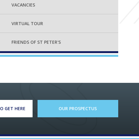
VACANCIES
VIRTUAL TOUR
FRIENDS OF ST PETER'S
O GET HERE
OUR PROSPECTUS