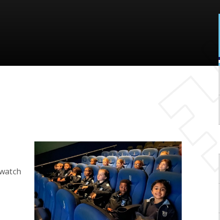
watch