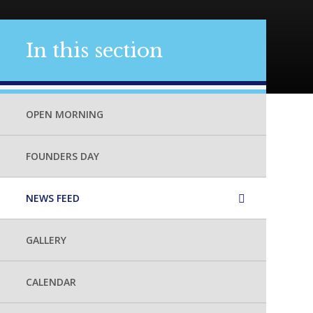
In this section
OPEN MORNING
FOUNDERS DAY
NEWS FEED
GALLERY
CALENDAR