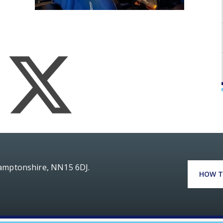
hamptonshire, NN15 6DJ.
HOW T