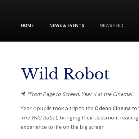
HOME
NEWS & EVENTS
NEWS FEED
Wild Robot
🎥
"From Page to Screen: Year 4 at the Cinema!"
Year 4 pupils took a trip to the
Odeon Cinema
to 
The Wild Robot
, bringing their classroom reading
experience to life on the big screen.