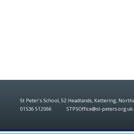
St Peter's School, 52 Headlands, Kettering, Nort
01536 512066
STPSOffice@st-peters.org.uk