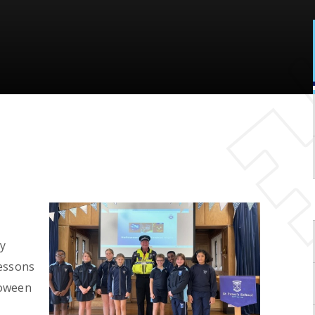
y
lessons
loween