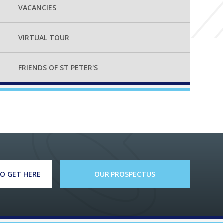
VACANCIES
VIRTUAL TOUR
FRIENDS OF ST PETER'S
O GET HERE
OUR PROSPECTUS