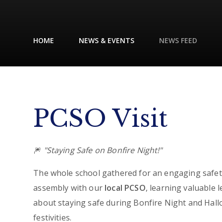
HOME
NEWS & EVENTS
NEWS FEED
PCSO Visit
🎆
"Staying Safe on Bonfire Night!"
The whole school gathered for an engaging safet
assembly with our
local PCSO
, learning valuable 
about staying safe during Bonfire Night and Hal
festivities.