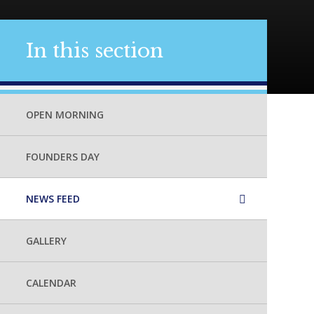
In this section
OPEN MORNING
FOUNDERS DAY
NEWS FEED
GALLERY
CALENDAR