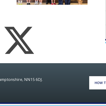
hamptonshire, NN15 6DJ.
HOW T