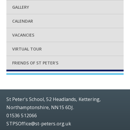
GALLERY
CALENDAR
VACANCIES
VIRTUAL TOUR
FRIENDS OF ST PETER'S
St Peter's School, 52 Headlands, Kettering,
Northamptonshire, NN15 6DJ.
01536 512066
STPSOffice@st-peters.org.uk