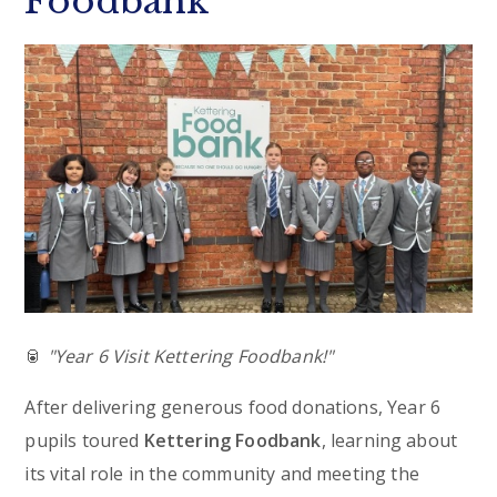
Foodbank
🥫
"Year 6 Visit Kettering Foodbank!"
After delivering generous food donations, Year 6
pupils toured
Kettering Foodbank
, learning about
its vital role in the community and meeting the