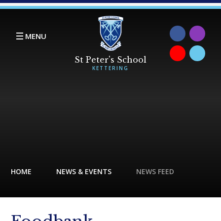
Skip to content ↓
MENU
HOME
NEWS & EVENTS
NEWS FEED