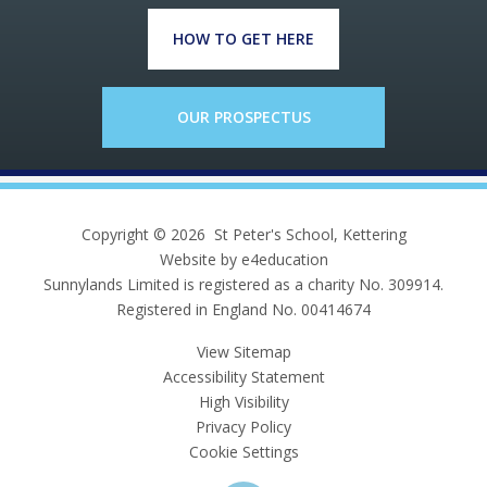
HOW TO GET HERE
OUR PROSPECTUS
Copyright © 2026 St Peter's School, Kettering
Website by e4education
Sunnylands Limited is registered as a charity No. 309914.
Registered in England No. 00414674
View Sitemap
Accessibility Statement
High Visibility
Privacy Policy
Cookie Settings