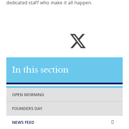
dedicated staff who make it all happen.
In this section
OPEN MORNING
FOUNDERS DAY
NEWS FEED