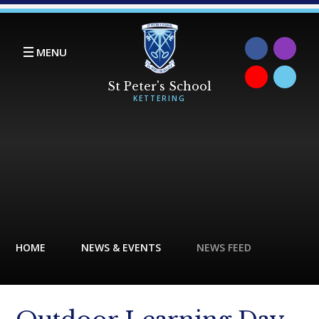
Skip to content ↓
MENU
HOME
NEWS & EVENTS
NEWS FEED