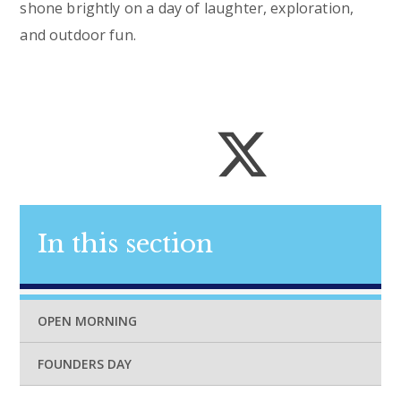
shone brightly on a day of laughter, exploration,
and outdoor fun.
In this section
OPEN MORNING
FOUNDERS DAY