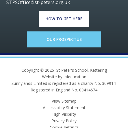
STPSOffice@st-peters.org.uk
HOW TO GET HERE
OUR PROSPECTUS
Copyright © 2026 St Peter's School, Kettering
Website by e4education
Sunnylands Limited is registered as a charity No. 309914.
Registered in England No. 00414674
View Sitemap
Accessibility Statement
High Visibility
Privacy Policy
Cookie Settings