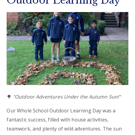
Outdoor Learning Day
🌳
"Outdoor Adventures Under the Autumn Sun!"
Our Whole School Outdoor Learning Day was a
fantastic success, filled with house activities,
teamwork, and plenty of wild adventures. The sun