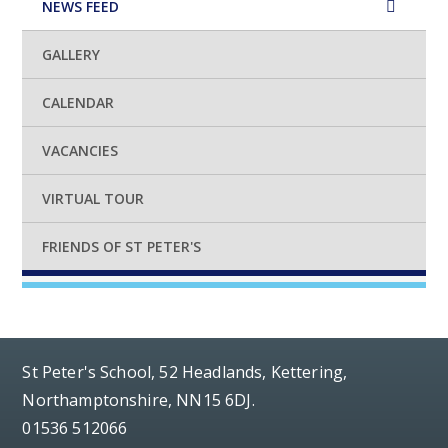
NEWS FEED
GALLERY
CALENDAR
VACANCIES
VIRTUAL TOUR
FRIENDS OF ST PETER'S
St Peter's School, 52 Headlands, Kettering,
Northamptonshire, NN15 6DJ.
01536 512066