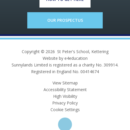
OUR PROSPECTUS
Copyright © 2026 St Peter's School, Kettering
Website by e4education
Sunnylands Limited is registered as a charity No. 309914.
Registered in England No. 00414674
View Sitemap
Accessibility Statement
High Visibility
Privacy Policy
Cookie Settings