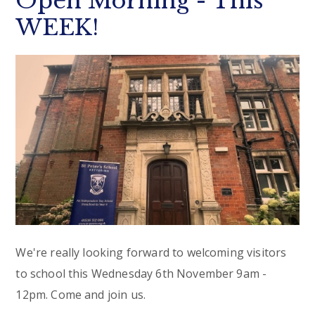
Open Morning - This
WEEK!
We're really looking forward to welcoming visitors
to school this Wednesday 6th November 9am -
12pm. Come and join us.