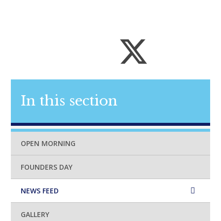
In this section
OPEN MORNING
FOUNDERS DAY
NEWS FEED
GALLERY