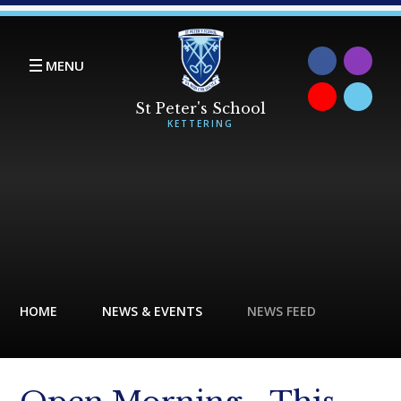
Skip to content ↓
MENU
HOME
NEWS & EVENTS
NEWS FEED