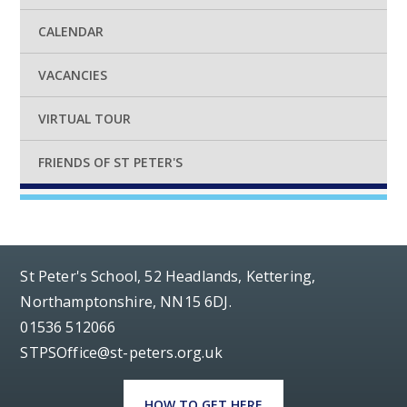
CALENDAR
VACANCIES
VIRTUAL TOUR
FRIENDS OF ST PETER'S
St Peter's School, 52 Headlands, Kettering,
Northamptonshire, NN15 6DJ.
01536 512066
STPSOffice@st-peters.org.uk
HOW TO GET HERE