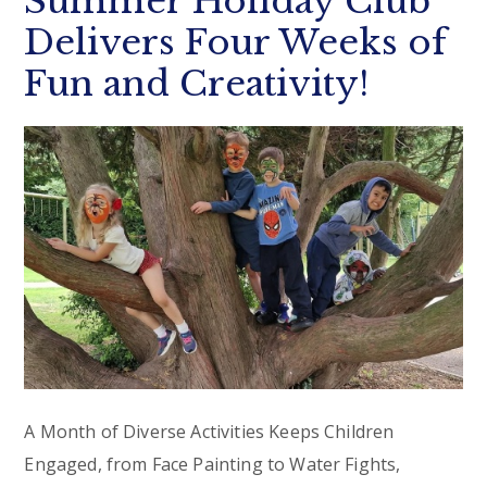
Summer Holiday Club
Delivers Four Weeks of
Fun and Creativity!
A Month of Diverse Activities Keeps Children
Engaged, from Face Painting to Water Fights,