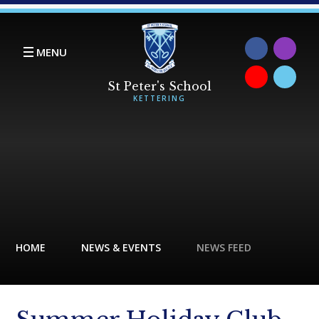
Skip to content ↓
MENU
HOME
NEWS & EVENTS
NEWS FEED