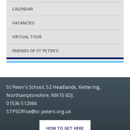
CALENDAR
VACANCIES
VIRTUAL TOUR
FRIENDS OF ST PETER'S
St Peter's School, 52 Headlands, Kettering,
Northamptonshire, NN15 6DJ.
01536 512066
STPSOffice@st-peters.org.uk
HOW TO GET HERE