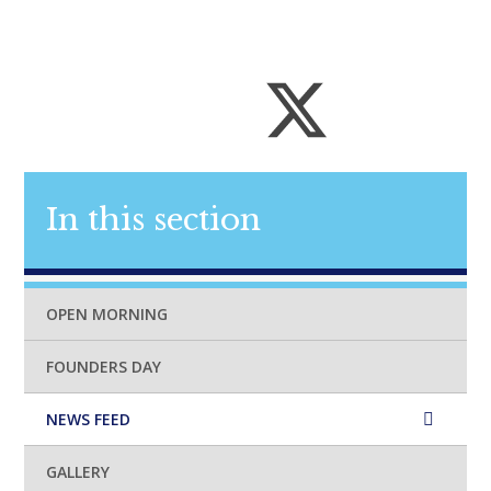
In this section
OPEN MORNING
FOUNDERS DAY
NEWS FEED
GALLERY