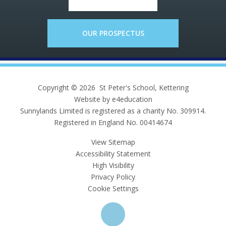
OUR PROSPECTUS
Copyright © 2026 St Peter's School, Kettering
Website by e4education
Sunnylands Limited is registered as a charity No. 309914.
Registered in England No. 00414674
View Sitemap
Accessibility Statement
High Visibility
Privacy Policy
Cookie Settings