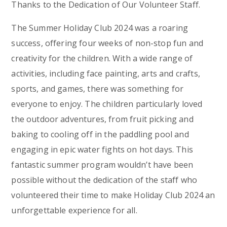
Thanks to the Dedication of Our Volunteer Staff.
The Summer Holiday Club 2024 was a roaring
success, offering four weeks of non-stop fun and
creativity for the children. With a wide range of
activities, including face painting, arts and crafts,
sports, and games, there was something for
everyone to enjoy. The children particularly loved
the outdoor adventures, from fruit picking and
baking to cooling off in the paddling pool and
engaging in epic water fights on hot days. This
fantastic summer program wouldn’t have been
possible without the dedication of the staff who
volunteered their time to make Holiday Club 2024 an
unforgettable experience for all.