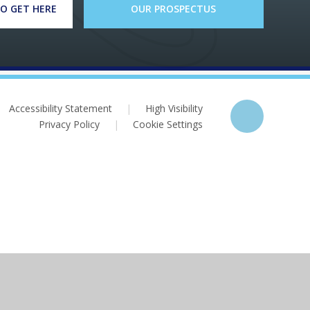
O GET HERE
OUR PROSPECTUS
Accessibility Statement
|
High Visibility
Privacy Policy
|
Cookie Settings