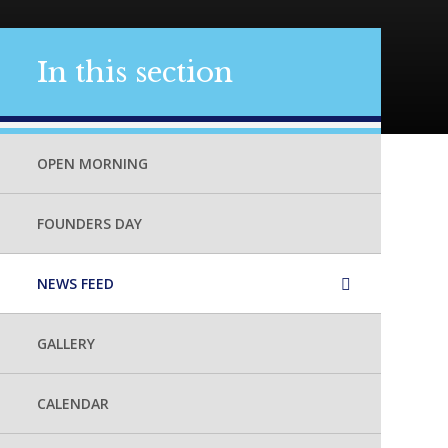
In this section
OPEN MORNING
FOUNDERS DAY
NEWS FEED
GALLERY
CALENDAR