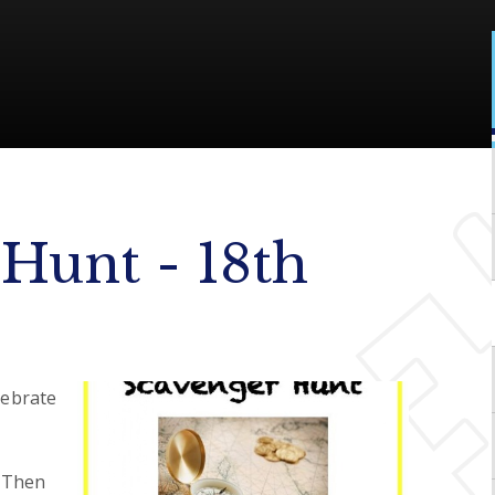
Hunt - 18th
lebrate
? Then