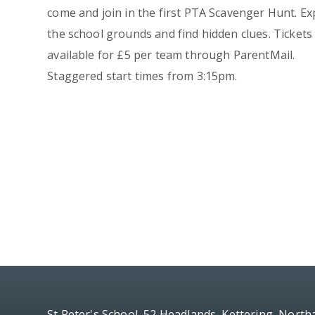
come and join in the first PTA Scavenger Hunt. Ex
the school grounds and find hidden clues. Tickets
available for £5 per team through ParentMail.
Staggered start times from 3:15pm.
St Peter's School, 52 Headlands, Kettering, Nort