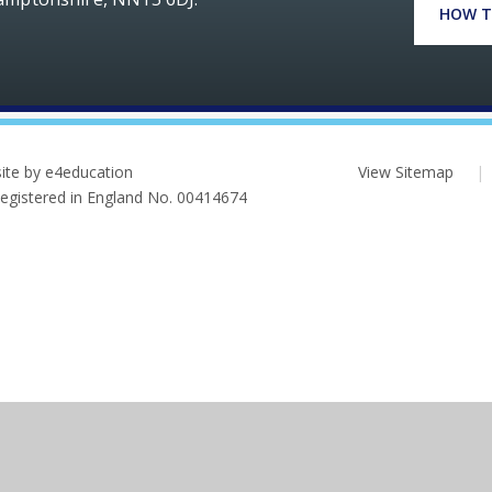
HOW T
ite by e4education
View Sitemap
|
 Registered in England No. 00414674