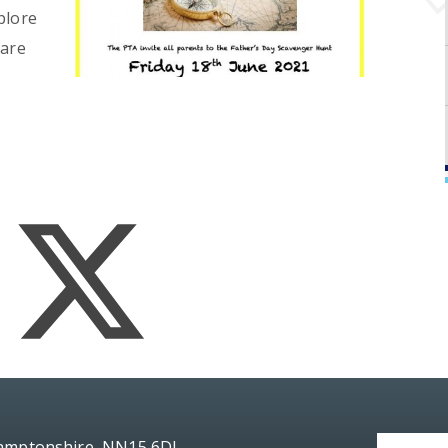
plore
 are
hamptonshire, NN15 6DJ.