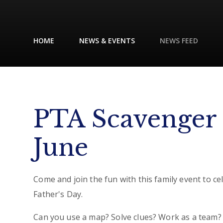
HOME
NEWS & EVENTS
NEWS FEED
PTA Scavenger 
June
Come and join the fun with this family event to ce
Father's Day.
Can you use a map? Solve clues? Work as a team