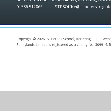
01536 512066
STPSOffice@st-peters.org.uk
Copyright © 2026 St Peter's School, Kettering
|
Webs
Sunnylands Limited is registered as a charity No. 309914.
Cookie Policy