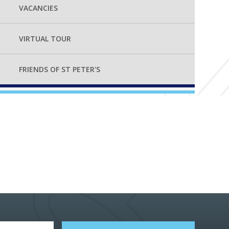
VACANCIES
VIRTUAL TOUR
FRIENDS OF ST PETER'S