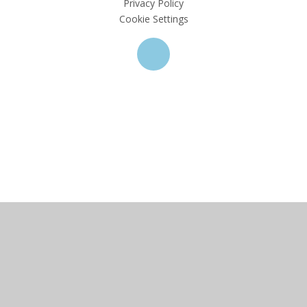
Privacy Policy
Cookie Settings
Cookie Policy
This site uses cookies to store information on your computer.
Click here for more information
Accept All
Deny
Deny All