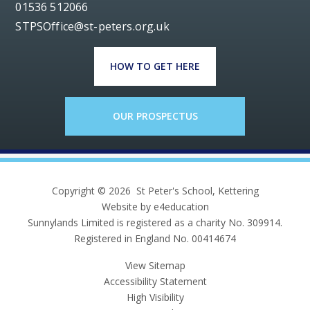
01536 512066
STPSOffice@st-peters.org.uk
HOW TO GET HERE
OUR PROSPECTUS
Copyright © 2026 St Peter's School, Kettering
Website by e4education
Sunnylands Limited is registered as a charity No. 309914.
Registered in England No. 00414674
View Sitemap
Accessibility Statement
High Visibility