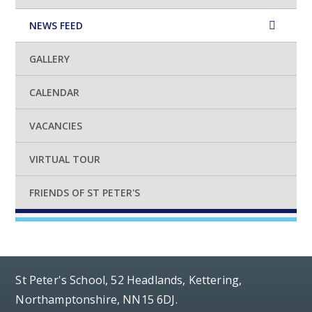
NEWS FEED
GALLERY
CALENDAR
VACANCIES
VIRTUAL TOUR
FRIENDS OF ST PETER'S
St Peter's School, 52 Headlands, Kettering,
Northamptonshire, NN15 6DJ.