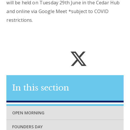
will be held on Tuesday 29th June in the Cedar Hub
and online via Google Meet *subject to COVID
restrictions.
In this section
OPEN MORNING
FOUNDERS DAY