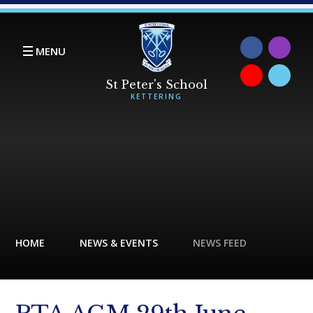
Skip to content ↓
MENU
HOME
NEWS & EVENTS
NEWS FEED