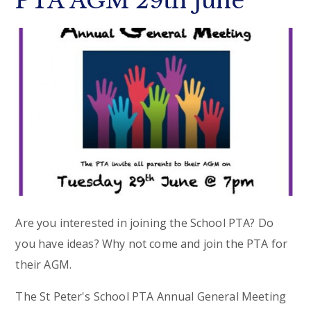
PTA AGM 29th June
Are you interested in joining the School PTA? Do
you have ideas? Why not come and join the PTA for
their AGM.
The St Peter's School PTA Annual General Meeting