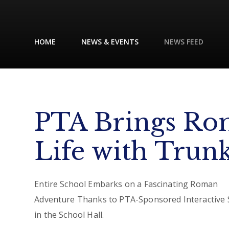
HOME
NEWS & EVENTS
NEWS FEED
PTA Brings Ro
Life with Trun
Entire School Embarks on a Fascinating Roman
Adventure Thanks to PTA-Sponsored Interactive
in the School Hall.