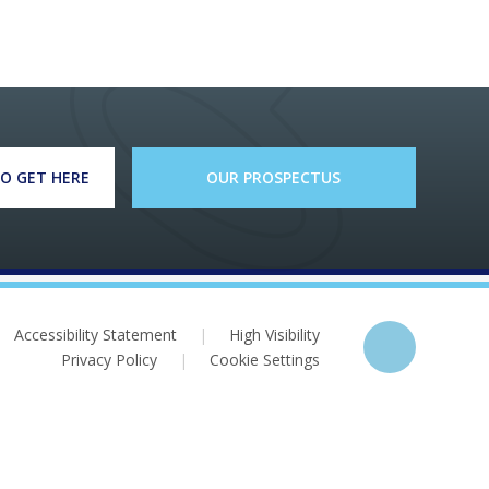
O GET HERE
OUR PROSPECTUS
Accessibility Statement
|
High Visibility
Privacy Policy
|
Cookie Settings