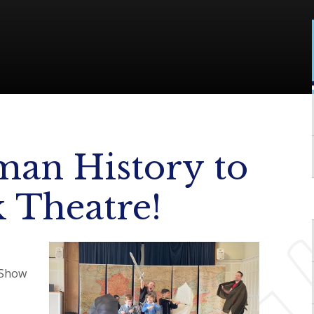
man History to
k Theatre!
 Show