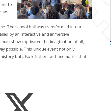
ment to
d an
ome. The school hall was transformed into a
lled by an interactive and immersive
man show captivated the imagination of all,
ay possible. This unique event not only
istory but also left them with memories that