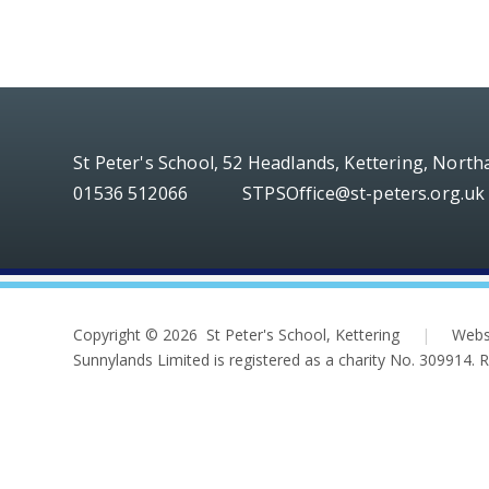
St Peter's School, 52 Headlands, Kettering, Nort
01536 512066
STPSOffice@st-peters.org.uk
Copyright © 2026 St Peter's School, Kettering
|
Webs
Sunnylands Limited is registered as a charity No. 309914.