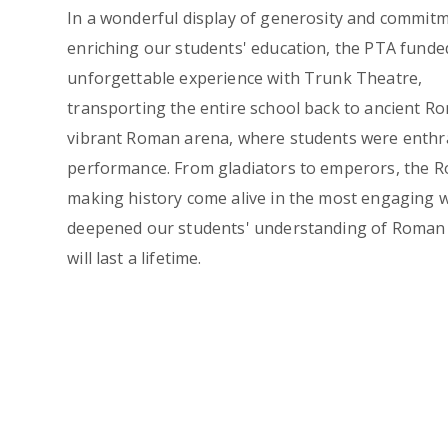
In a wonderful display of generosity and commit
enriching our students' education, the PTA funde
unforgettable experience with Trunk Theatre,
transporting the entire school back to ancient R
vibrant Roman arena, where students were enthra
performance. From gladiators to emperors, the Ro
making history come alive in the most engaging w
deepened our students' understanding of Roman h
will last a lifetime.