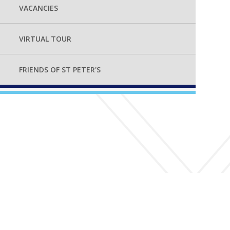
VACANCIES
VIRTUAL TOUR
FRIENDS OF ST PETER'S