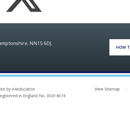
hamptonshire, NN15 6DJ.
HOW T
ite by e4education
View Sitemap
|
 Registered in England No. 00414674