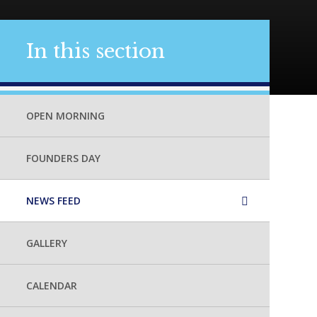
In this section
OPEN MORNING
FOUNDERS DAY
NEWS FEED
GALLERY
CALENDAR