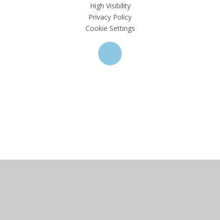
High Visibility
Privacy Policy
Cookie Settings
Cookie Policy
This site uses cookies to store information on your computer.
Click here for more information