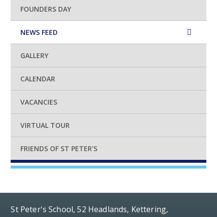
FOUNDERS DAY
NEWS FEED
GALLERY
CALENDAR
VACANCIES
VIRTUAL TOUR
FRIENDS OF ST PETER'S
St Peter's School, 52 Headlands, Kettering,