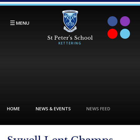
Skip to content ↓
MENU
HOME
NEWS & EVENTS
NEWS FEED