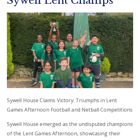
Sywell Lent Champs
Sywell House Claims Victory: Triumphs in Lent
Games Afternoon Football and Netball Competitions
Sywell House emerged as the undisputed champions
of the Lent Games Afternoon, showcasing their