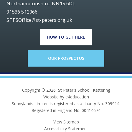
Northamptonshire, NN15 6DJ.
01536 512066
STPSOffice@st-peters.org.uk
HOW TO GET HERE
OUR PROSPECTUS
Copyright © 2026 St Peter's School, Kettering
Website by e4education
Sunnylands Limited is registered as a charity No. 309914.
Registered in England No. 00414674
View Sitemap
Accessibility Statement