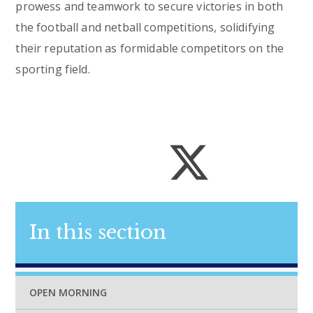
prowess and teamwork to secure victories in both
the football and netball competitions, solidifying
their reputation as formidable competitors on the
sporting field.
In this section
OPEN MORNING