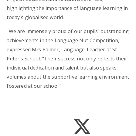
highlighting the importance of language learning in
today's globalised world.
"We are immensely proud of our pupils' outstanding
achievements in the Language Nut Competition,"
expressed Mrs Palmer, Language Teacher at St.
Peter's School. "Their success not only reflects their
individual dedication and talent but also speaks
volumes about the supportive learning environment
fostered at our school."