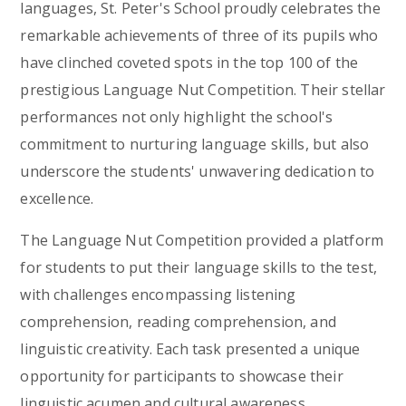
languages, St. Peter's School proudly celebrates the
remarkable achievements of three of its pupils who
have clinched coveted spots in the top 100 of the
prestigious Language Nut Competition. Their stellar
performances not only highlight the school's
commitment to nurturing language skills, but also
underscore the students' unwavering dedication to
excellence.
The Language Nut Competition provided a platform
for students to put their language skills to the test,
with challenges encompassing listening
comprehension, reading comprehension, and
linguistic creativity. Each task presented a unique
opportunity for participants to showcase their
linguistic acumen and cultural awareness,