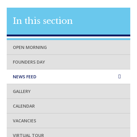
In this section
OPEN MORNING
FOUNDERS DAY
NEWS FEED
GALLERY
CALENDAR
VACANCIES
VIRTUAL TOUR