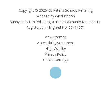
Copyright © 2026 St Peter's School, Kettering
Website by e4education
Sunnylands Limited is registered as a charity No. 309914.
Registered in England No. 00414674
View Sitemap
Accessibility Statement
High Visibility
Privacy Policy
Cookie Settings