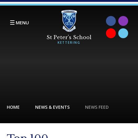
Skip to content ↓
MENU
HOME
NEWS & EVENTS
NEWS FEED