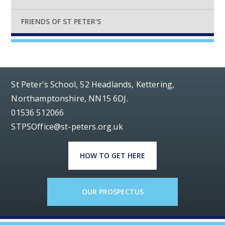
FRIENDS OF ST PETER'S
St Peter's School, 52 Headlands, Kettering,
Northamptonshire, NN15 6DJ.
01536 512066
STPSOffice@st-peters.org.uk
HOW TO GET HERE
OUR PROSPECTUS