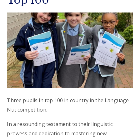
Top 100
Three pupils in top 100 in country in the Language
Nut competition.
In a resounding testament to their linguistic
prowess and dedication to mastering new