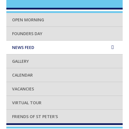
OPEN MORNING
FOUNDERS DAY
NEWS FEED
GALLERY
CALENDAR
VACANCIES
VIRTUAL TOUR
FRIENDS OF ST PETER'S