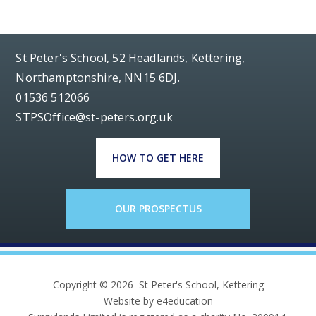
St Peter's School, 52 Headlands, Kettering,
Northamptonshire, NN15 6DJ.
01536 512066
STPSOffice@st-peters.org.uk
HOW TO GET HERE
OUR PROSPECTUS
Copyright © 2026 St Peter's School, Kettering
Website by e4education