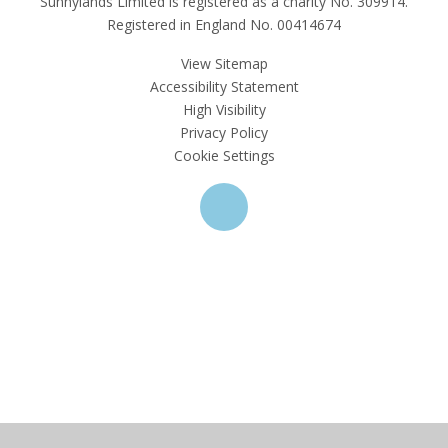
Sunnylands Limited is registered as a charity No. 309914.
Registered in England No. 00414674
View Sitemap
Accessibility Statement
High Visibility
Privacy Policy
Cookie Settings