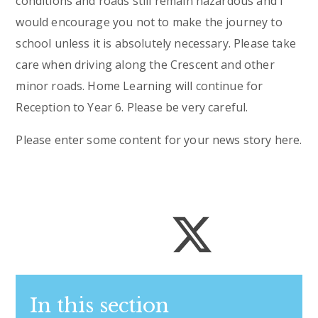
conditions and roads still remain hazardous and I
would encourage you not to make the journey to
school unless it is absolutely necessary. Please take
care when driving along the Crescent and other
minor roads. Home Learning will continue for
Reception to Year 6. Please be very careful.
Please enter some content for your news story here.
In this section