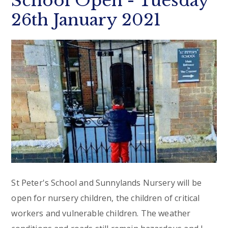
School Open - Tuesday
26th January 2021
St Peter's School and Sunnylands Nursery will be
open for nursery children, the children of critical
workers and vulnerable children. The weather