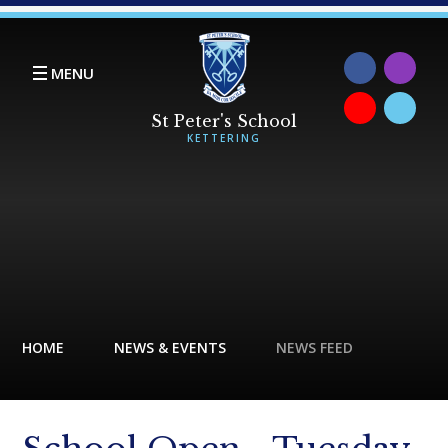
Skip to content ↓
MENU
HOME
NEWS & EVENTS
NEWS FEED