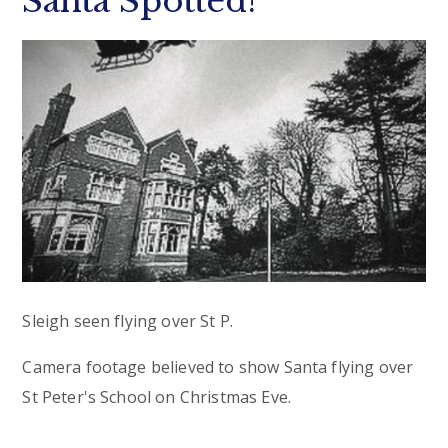
Santa Spotted!
Sleigh seen flying over St P.
Camera footage believed to show Santa flying over
St Peter's School on Christmas Eve.