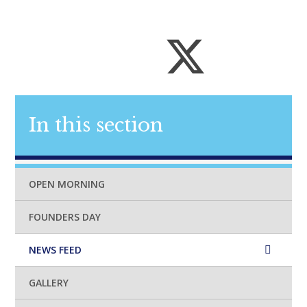
In this section
OPEN MORNING
FOUNDERS DAY
NEWS FEED
GALLERY