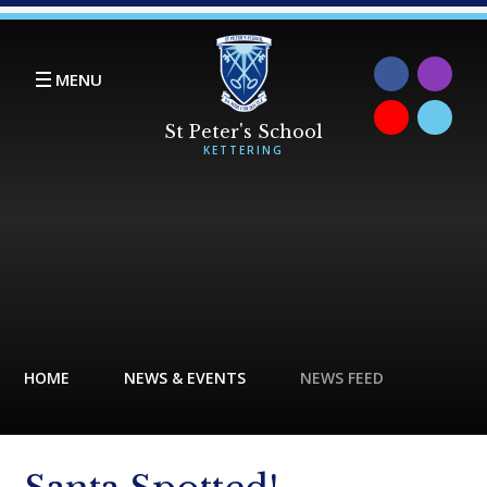
Skip to content ↓
MENU
HOME
NEWS & EVENTS
NEWS FEED