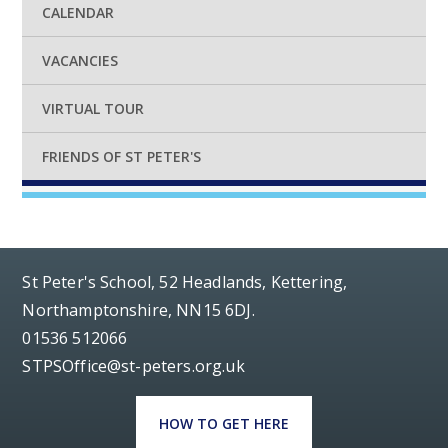
CALENDAR
VACANCIES
VIRTUAL TOUR
FRIENDS OF ST PETER'S
St Peter's School, 52 Headlands, Kettering,
Northamptonshire, NN15 6DJ.
01536 512066
STPSOffice@st-peters.org.uk
HOW TO GET HERE