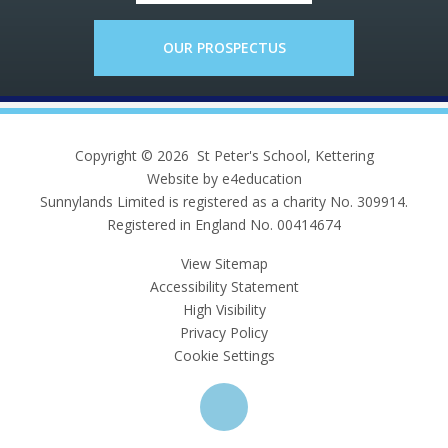
OUR PROSPECTUS
Copyright © 2026 St Peter's School, Kettering
Website by e4education
Sunnylands Limited is registered as a charity No. 309914.
Registered in England No. 00414674
View Sitemap
Accessibility Statement
High Visibility
Privacy Policy
Cookie Settings