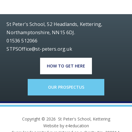
St Peter's School, 52 Headlands, Kettering,
Northamptonshire, NN15 6DJ.
01536 512066
STPSOffice@st-peters.org.uk
HOW TO GET HERE
OUR PROSPECTUS
Copyright © 2026 St Peter's School, Kettering
Website by e4education