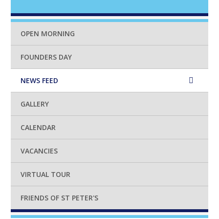
OPEN MORNING
FOUNDERS DAY
NEWS FEED
GALLERY
CALENDAR
VACANCIES
VIRTUAL TOUR
FRIENDS OF ST PETER'S