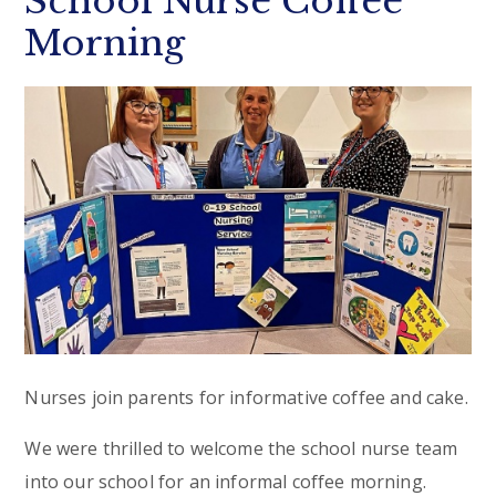
School Nurse Coffee
Morning
Nurses join parents for informative coffee and cake.
We were thrilled to welcome the school nurse team
into our school for an informal coffee morning.