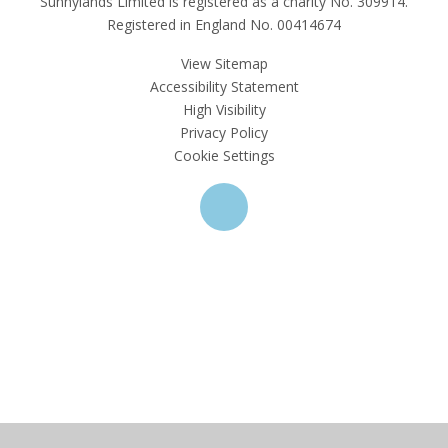
Sunnylands Limited is registered as a charity No. 309914.
Registered in England No. 00414674
View Sitemap
Accessibility Statement
High Visibility
Privacy Policy
Cookie Settings