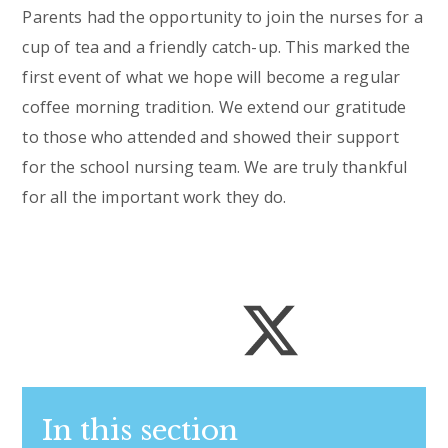
Parents had the opportunity to join the nurses for a
cup of tea and a friendly catch-up. This marked the
first event of what we hope will become a regular
coffee morning tradition. We extend our gratitude
to those who attended and showed their support
for the school nursing team. We are truly thankful
for all the important work they do.
In this section