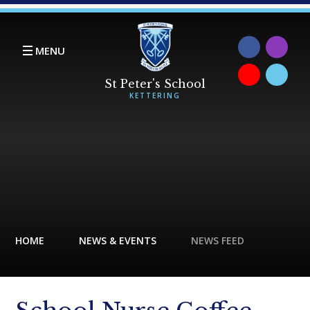
Skip to content ↓
MENU
HOME
NEWS & EVENTS
NEWS FEED