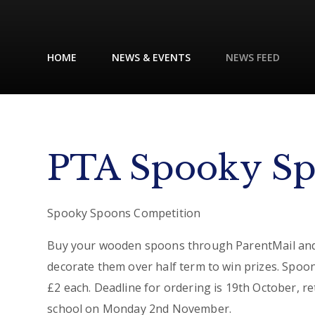
HOME
NEWS & EVENTS
NEWS FEED
PTA Spooky S
Spooky Spoons Competition
Buy your wooden spoons through ParentMail an
decorate them over half term to win prizes. Spoo
£2 each. Deadline for ordering is 19th October, re
school on Monday 2nd November.