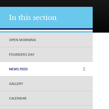
In this section
OPEN MORNING
FOUNDERS DAY
NEWS FEED
GALLERY
CALENDAR