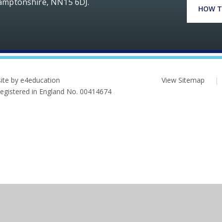
hamptonshire, NN15 6DJ.
HOW T
ite by e4education
View Sitemap
|
 Registered in England No. 00414674