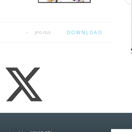
JPG FILE