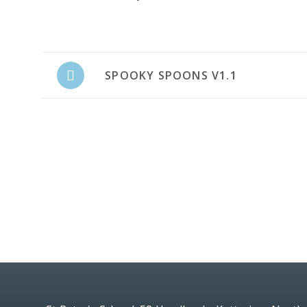
SPOOKY SPOONS V1.1