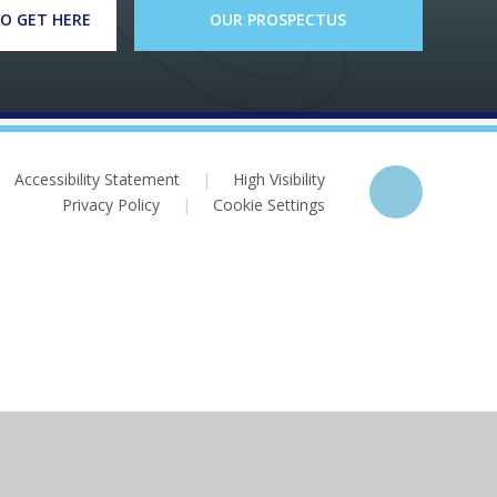
O GET HERE
OUR PROSPECTUS
Accessibility Statement
|
High Visibility
Privacy Policy
|
Cookie Settings