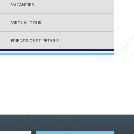
VACANCIES
VIRTUAL TOUR
FRIENDS OF ST PETER'S