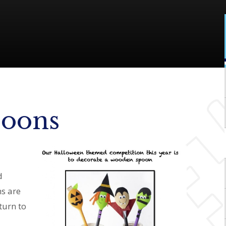
poons
d
ns are
turn to