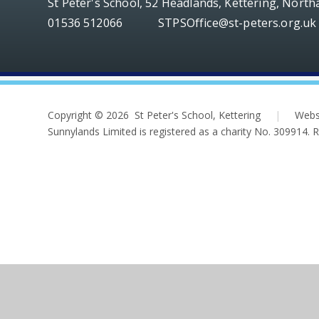
St Peter's School, 52 Headlands, Kettering, Nort
01536 512066
STPSOffice@st-peters.org.uk
Copyright © 2026 St Peter's School, Kettering
|
Webs
Sunnylands Limited is registered as a charity No. 309914.
Cookie Policy