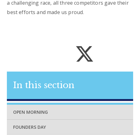
a challenging race, all three competitors gave their
best efforts and made us proud.
In this section
OPEN MORNING
FOUNDERS DAY