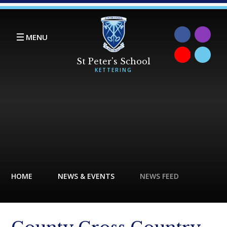
Skip to content ↓
MENU
HOME
NEWS & EVENTS
NEWS FEED