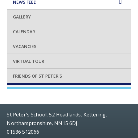
NEWS FEED
GALLERY
CALENDAR
VACANCIES
VIRTUAL TOUR
FRIENDS OF ST PETER'S
St Peter's School, 52 Headlands, Kettering,
Northamptonshire, NN15 6DJ.
01536 512066