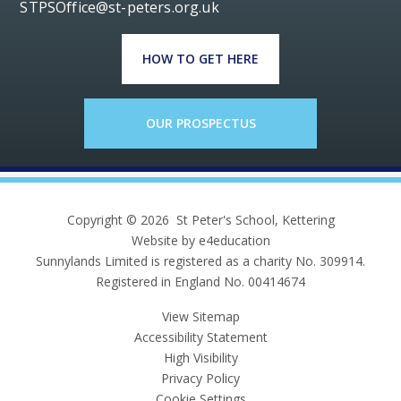
STPSOffice@st-peters.org.uk
HOW TO GET HERE
OUR PROSPECTUS
Copyright © 2026 St Peter's School, Kettering
Website by e4education
Sunnylands Limited is registered as a charity No. 309914.
Registered in England No. 00414674
View Sitemap
Accessibility Statement
High Visibility
Privacy Policy
Cookie Settings