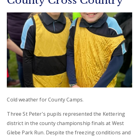
County Cross Country
Cold weather for County Camps.
Three St Peter's pupils represented the Kettering
district in the county championship finals at West
Glebe Park Run. Despite the freezing conditions and