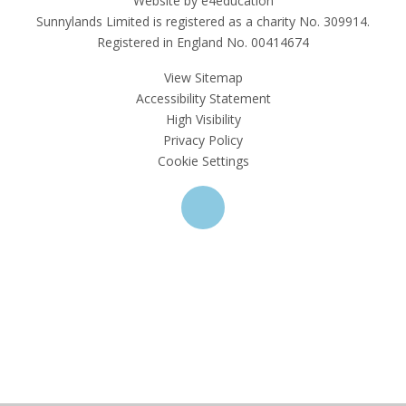
Website by e4education
Sunnylands Limited is registered as a charity No. 309914.
Registered in England No. 00414674
View Sitemap
Accessibility Statement
High Visibility
Privacy Policy
Cookie Settings