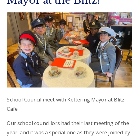
Mayor at the Blitz!
School Council meet with Kettering Mayor at Blitz
Cafe.
Our school councillors had their last meeting of the
year, and it was a special one as they were joined by