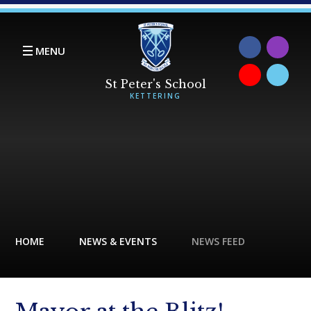
Skip to content ↓
MENU
HOME
NEWS & EVENTS
NEWS FEED