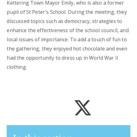
Kettering Town Mayor Emily, who is also a former
pupil of St Peter's School. During the meeting, they
discussed topics such as democracy, strategies to
enhance the effectiveness of the school council, and
local issues of importance. To add a touch of fun to
the gathering, they enjoyed hot chocolate and even
had the opportunity to dress up in World War II
clothing.