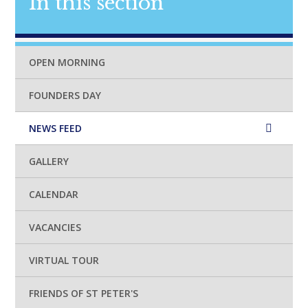
In this section
OPEN MORNING
FOUNDERS DAY
NEWS FEED
GALLERY
CALENDAR
VACANCIES
VIRTUAL TOUR
FRIENDS OF ST PETER'S