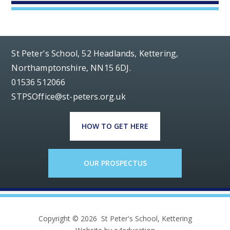
St Peter's School, 52 Headlands, Kettering,
Northamptonshire, NN15 6DJ.
01536 512066
STPSOffice@st-peters.org.uk
HOW TO GET HERE
OUR PROSPECTUS
Copyright © 2026 St Peter's School, Kettering