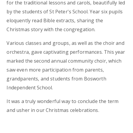
for the traditional lessons and carols, beautifully led
by the students of St Peter's School. Year six pupils
eloquently read Bible extracts, sharing the
Christmas story with the congregation.
Various classes and groups, as well as the choir and
orchestra, gave captivating performances. This year
marked the second annual community choir, which
saw even more participation from parents,
grandparents, and students from Bosworth
Independent School.
It was a truly wonderful way to conclude the term
and usher in our Christmas celebrations.