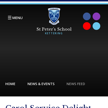
Skip to content ↓
MENU
HOME
NEWS & EVENTS
NEWS FEED