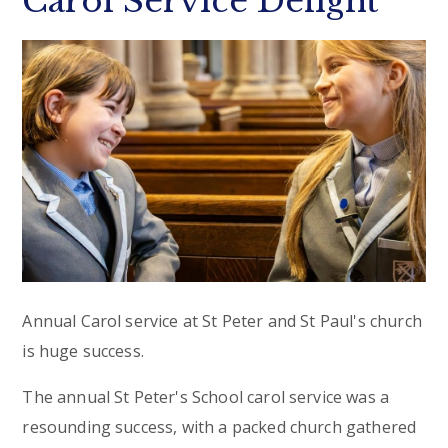
Carol Service Delight
Annual Carol service at St Peter and St Paul's church
is huge success.
The annual St Peter's School carol service was a
resounding success, with a packed church gathered