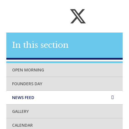
In this section
OPEN MORNING
FOUNDERS DAY
NEWS FEED
GALLERY
CALENDAR