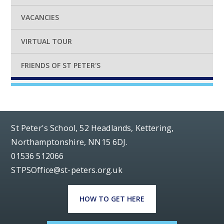
VACANCIES
VIRTUAL TOUR
FRIENDS OF ST PETER'S
St Peter's School, 52 Headlands, Kettering,
Northamptonshire, NN15 6DJ.
01536 512066
STPSOffice@st-peters.org.uk
HOW TO GET HERE