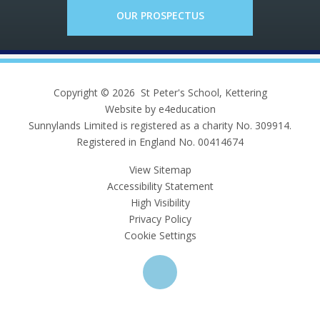
OUR PROSPECTUS
Copyright © 2026 St Peter's School, Kettering
Website by e4education
Sunnylands Limited is registered as a charity No. 309914.
Registered in England No. 00414674
View Sitemap
Accessibility Statement
High Visibility
Privacy Policy
Cookie Settings