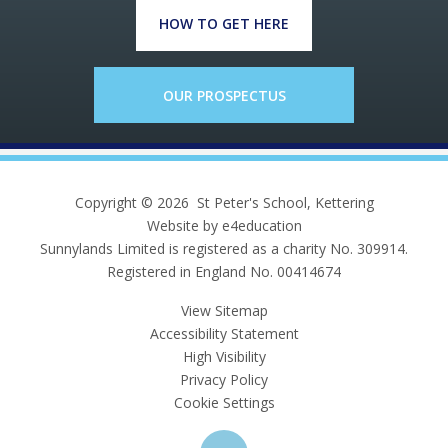
HOW TO GET HERE
OUR PROSPECTUS
Copyright © 2026 St Peter's School, Kettering
Website by e4education
Sunnylands Limited is registered as a charity No. 309914.
Registered in England No. 00414674
View Sitemap
Accessibility Statement
High Visibility
Privacy Policy
Cookie Settings