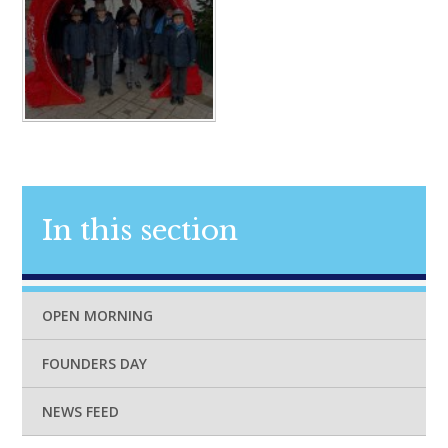
In this section
OPEN MORNING
FOUNDERS DAY
NEWS FEED