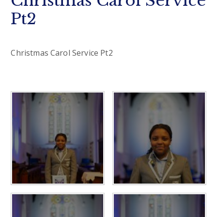
Christmas Carol Service
Pt2
Christmas Carol Service Pt2