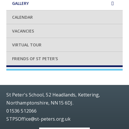
GALLERY
CALENDAR
VACANCIES
VIRTUAL TOUR
FRIENDS OF ST PETER'S
St Peter's School, 52 Headlands, Kettering,
Northamptonshire, NN15 6DJ.
01536 512066
STPSOffice@st-peters.org.uk