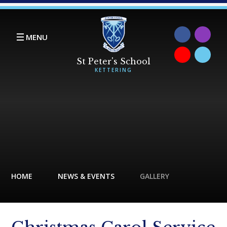
Skip to content ↓
MENU
HOME
NEWS & EVENTS
GALLERY