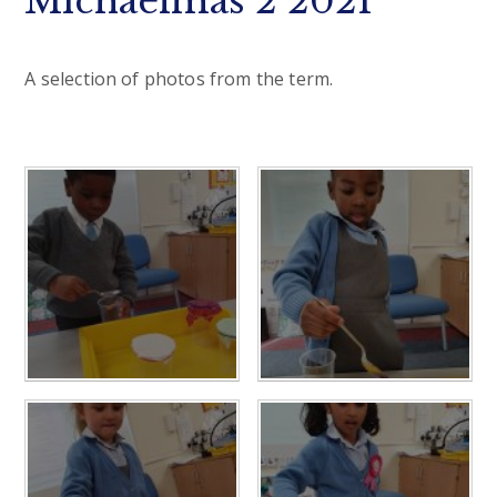
Michaelmas 2 2021
A selection of photos from the term.