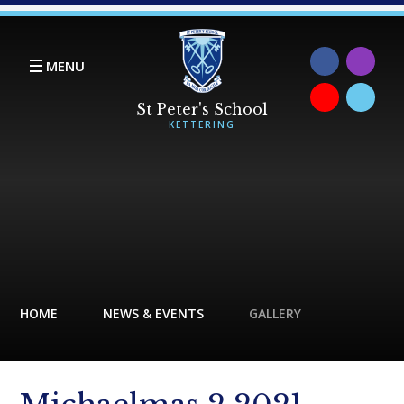
Skip to content ↓
MENU
HOME
NEWS & EVENTS
GALLERY