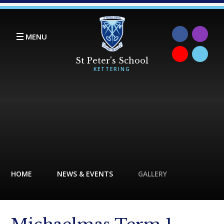
Skip to content ↓
MENU
HOME
NEWS & EVENTS
GALLERY