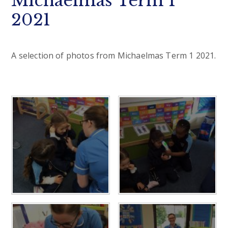
Michaelmas Term 1
2021
A selection of photos from Michaelmas Term 1 2021.