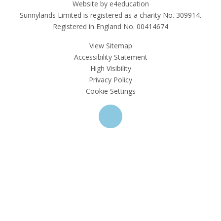
Website by e4education
Sunnylands Limited is registered as a charity No. 309914.
Registered in England No. 00414674
View Sitemap
Accessibility Statement
High Visibility
Privacy Policy
Cookie Settings