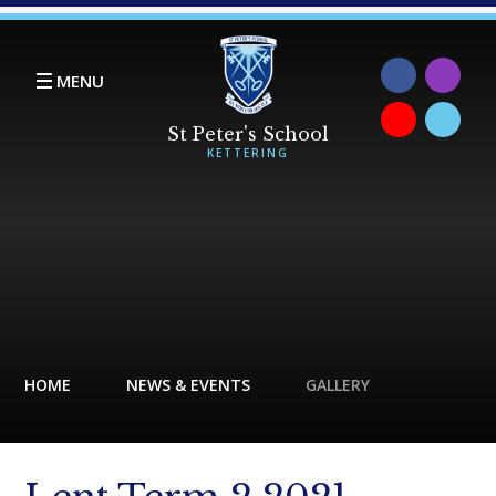
Skip to content ↓
MENU
HOME
NEWS & EVENTS
GALLERY