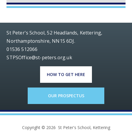
St Peter's School, 52 Headlands, Kettering,
Northamptonshire, NN15 6DJ.
01536 512066
STPSOffice@st-peters.org.uk
HOW TO GET HERE
OUR PROSPECTUS
Copyright © 2026 St Peter's School, Kettering