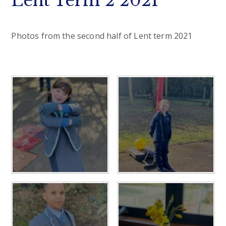
Lent Term 2 2021
Photos from the second half of Lent term 2021