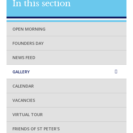
In this section
OPEN MORNING
FOUNDERS DAY
NEWS FEED
GALLERY
CALENDAR
VACANCIES
VIRTUAL TOUR
FRIENDS OF ST PETER'S