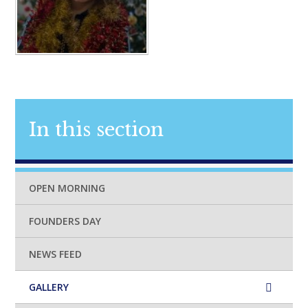
In this section
OPEN MORNING
FOUNDERS DAY
NEWS FEED
GALLERY