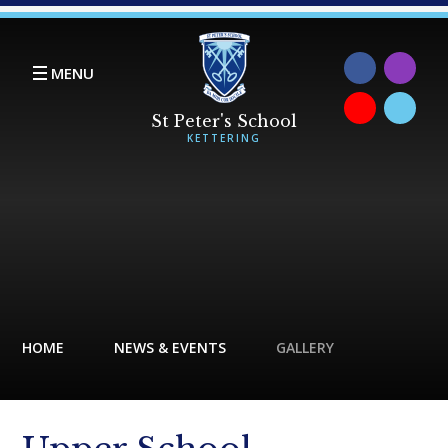
Skip to content ↓
MENU
HOME
NEWS & EVENTS
GALLERY