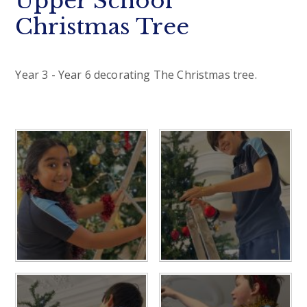
Upper School
Christmas Tree
Year 3 - Year 6 decorating The Christmas tree.