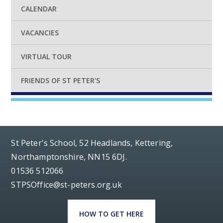
CALENDAR
VACANCIES
VIRTUAL TOUR
FRIENDS OF ST PETER'S
St Peter's School, 52 Headlands, Kettering,
Northamptonshire, NN15 6DJ.
01536 512066
STPSOffice@st-peters.org.uk
HOW TO GET HERE