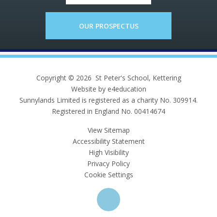
OUR PROSPECTUS
Copyright © 2026 St Peter's School, Kettering
Website by e4education
Sunnylands Limited is registered as a charity No. 309914.
Registered in England No. 00414674
View Sitemap
Accessibility Statement
High Visibility
Privacy Policy
Cookie Settings