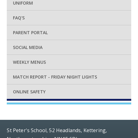
UNIFORM
FAQ'S
PARENT PORTAL
SOCIAL MEDIA
WEEKLY MENUS
MATCH REPORT - FRIDAY NIGHT LIGHTS
ONLINE SAFETY
St Peter's School, 52 Headlands, Kettering,