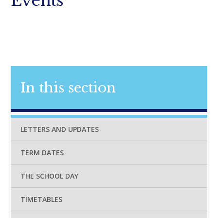
Events
In this section
LETTERS AND UPDATES
TERM DATES
THE SCHOOL DAY
TIMETABLES