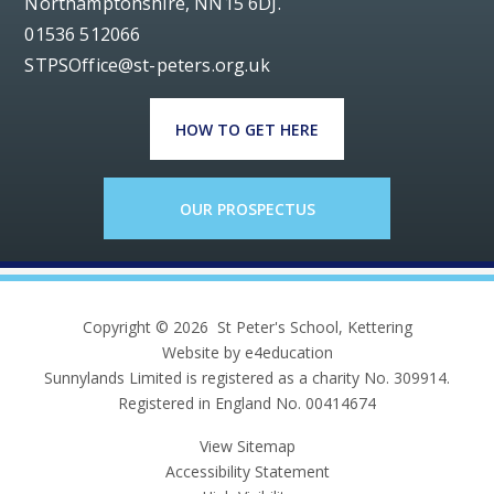
Northamptonshire, NN15 6DJ.
01536 512066
STPSOffice@st-peters.org.uk
HOW TO GET HERE
OUR PROSPECTUS
Copyright © 2026 St Peter's School, Kettering
Website by e4education
Sunnylands Limited is registered as a charity No. 309914.
Registered in England No. 00414674
View Sitemap
Accessibility Statement