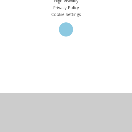
High Visibility
Privacy Policy
Cookie Settings
Cookie Policy
This site uses cookies to store information on your computer.
Click here for more information
Accept All
Deny
Deny All