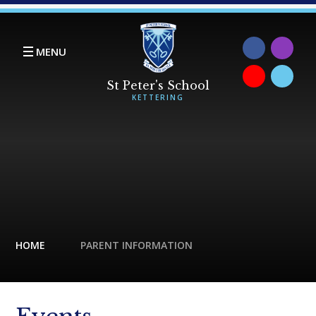
Skip to content ↓
MENU
HOME
PARENT INFORMATION