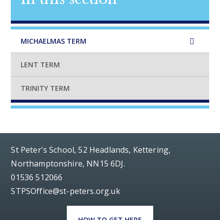
MICHAELMAS TERM
LENT TERM
TRINITY TERM
St Peter's School, 52 Headlands, Kettering,
Northamptonshire, NN15 6DJ.
01536 512066
STPSOffice@st-peters.org.uk
HOW TO GET HERE