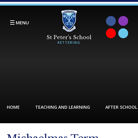
Skip to content ↓
MENU
HOME
TEACHING AND LEARNING
AFTER SCHOOL