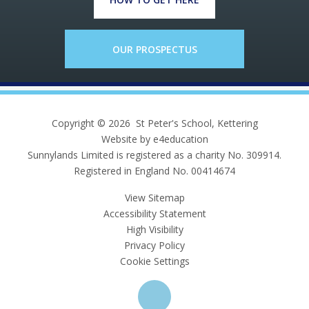
OUR PROSPECTUS
Copyright © 2026 St Peter's School, Kettering
Website by e4education
Sunnylands Limited is registered as a charity No. 309914.
Registered in England No. 00414674
View Sitemap
Accessibility Statement
High Visibility
Privacy Policy
Cookie Settings