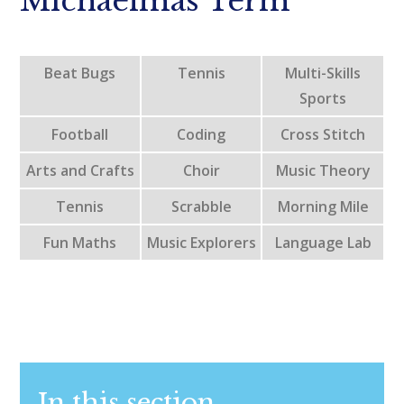
Michaelmas Term
Beat Bugs
Tennis
Multi-Skills
Sports
Football
Coding
Cross Stitch
Arts and Crafts
Choir
Music Theory
Tennis
Scrabble
Morning Mile
Fun Maths
Music Explorers
Language Lab
In this section